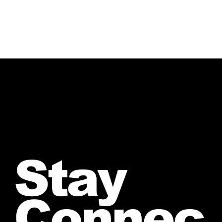
Stay
Connec