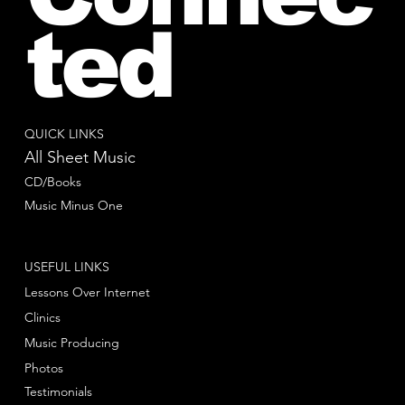
ted
QUICK LINKS
All Sheet Music
CD/Books
Music Minus One
USEFUL LINKS
Lessons Over Internet
Clinics
Music Producing
Photos
Testimonials