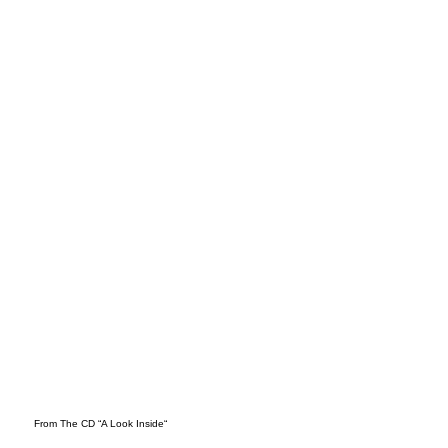
Mar
ch
From The CD “A Look Inside“