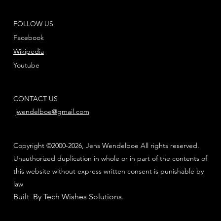
FOLLOW US
Facebook
Wikipedia
Youtube
CONTACT US
jwendelboe@gmail.com
Copyright ©2000-2026, Jens Wendelboe All rights reserved.
Unauthorized duplication in whole or in part of the contents of
this website without express written consent is punishable by
law
Built By Tech Wishes Solutions
.