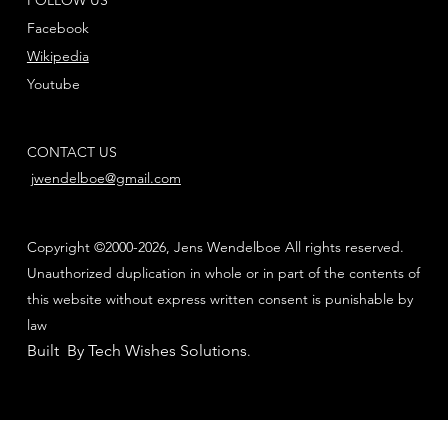
Facebook
Wikipedia
Youtube
CONTACT US
jwendelboe@gmail.com
Copyright ©2000-2026, Jens Wendelboe All rights reserved.
Unauthorized duplication in whole or in part of the contents of
this website without express written consent is punishable by
law
Built By Tech Wishes Solutions
.