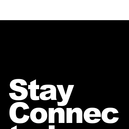
Stay
Connec