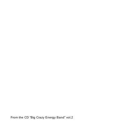
t
From the CD “Big Crazy Energy Band” vol.2