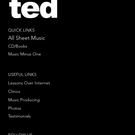
ted
QUICK LINKS
All Sheet Music
CD/Books
Music Minus One
USEFUL LINKS
Lessons Over Internet
Clinics
Music Producing
Photos
Testimonials
FOLLOW US