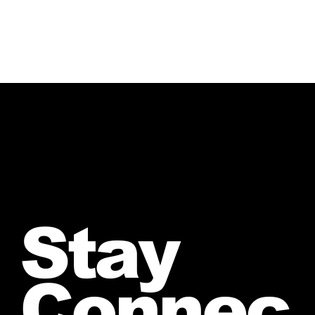
Stay
Connec