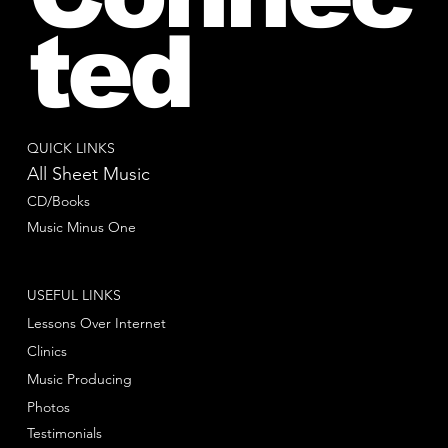
ted
QUICK LINKS
All Sheet Music
CD/Books
Music Minus One
USEFUL LINKS
Lessons Over Internet
Clinics
Music Producing
Photos
Testimonials