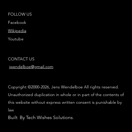
FOLLOW US
Facebook
Wikipedia
Youtube
CONTACT US
jwendelboe@gmail.com
Copyright ©2000-2026, Jens Wendelboe All rights reserved.
Unauthorized duplication in whole or in part of the contents of
this website without express written consent is punishable by
law
Built By Tech Wishes Solutions
.