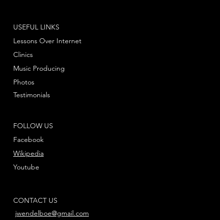
USEFUL LINKS
Lessons Over Internet
Clinics
Music Producing
Photos
Testimonials
FOLLOW US
Facebook
Wikipedia
Youtube
CONTACT US
jwendelboe@gmail.com