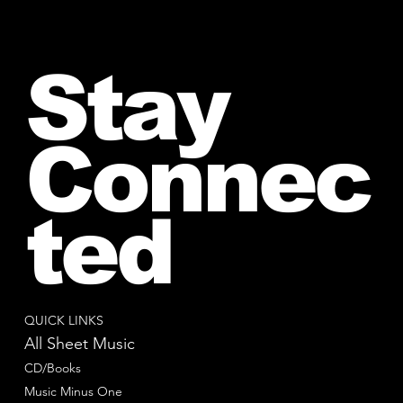
Stay
Connec
ted
QUICK LINKS
All Sheet Music
CD/Books
Music Minus One