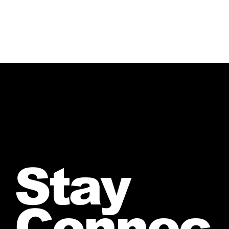
Stay
Connec