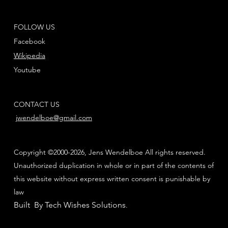
FOLLOW US
Facebook
Wikipedia
Youtube
CONTACT US
jwendelboe@gmail.com
Copyright ©2000-2026, Jens Wendelboe All rights reserved.
Unauthorized duplication in whole or in part of the contents of
this website without express written consent is punishable by
law
Built By Tech Wishes Solutions
.