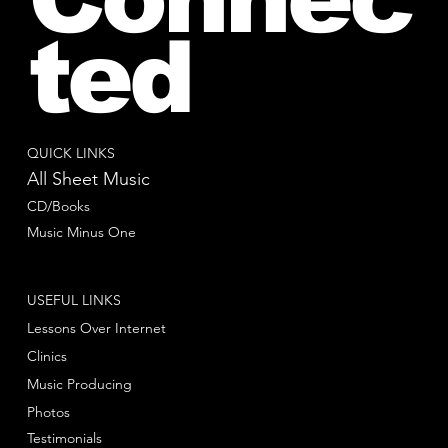
ted
QUICK LINKS
All Sheet Music
CD/Books
Music Minus One
USEFUL LINKS
Lessons Over Internet
Clinics
Music Producing
Photos
Testimonials