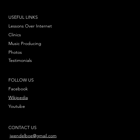
USEFUL LINKS
Lessons Over Internet
Clinics
Music Producing
Photos
Testimonials
FOLLOW US
Facebook
Wikipedia
Youtube
CONTACT US
jwendelboe@gmail.com