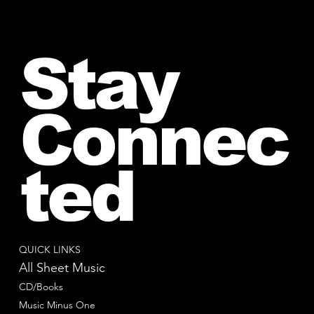
Stay
Connec
ted
QUICK LINKS
All Sheet Music
CD/Books
Music Minus One