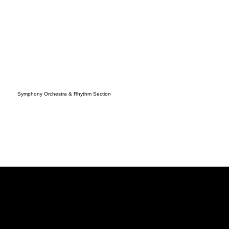
Symphony Orchestra & Rhythm Section