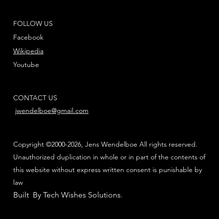
FOLLOW US
Facebook
Wikipedia
Youtube
CONTACT US
jwendelboe@gmail.com
Copyright ©2000-2026, Jens Wendelboe All rights reserved.
Unauthorized duplication in whole or in part of the contents of
this website without express written consent is punishable by
law
Built By Tech Wishes Solutions
.