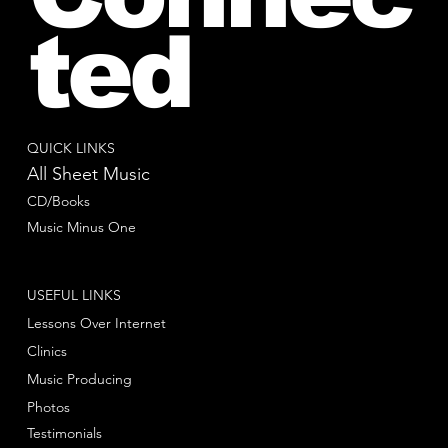
ted
QUICK LINKS
All Sheet Music
CD/Books
Music Minus One
USEFUL LINKS
Lessons Over Internet
Clinics
Music Producing
Photos
Testimonials