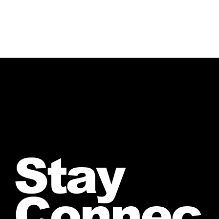
Stay
Connec