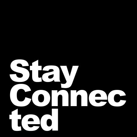
Stay
Connec
ted