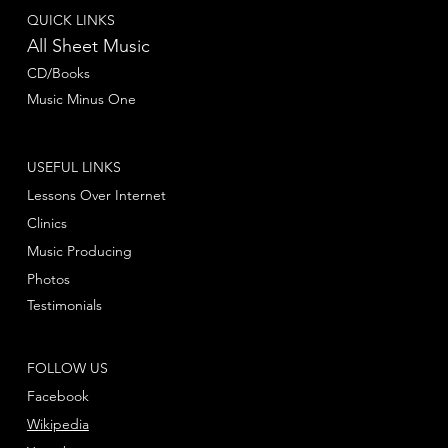
QUICK LINKS
All Sheet Music
CD/Books
Music Minus One
USEFUL LINKS
Lessons Over Internet
Clinics
Music Producing
Photos
Testimonials
FOLLOW US
Facebook
Wikipedia