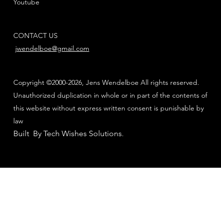
Youtube
CONTACT US
jwendelboe@gmail.com
Copyright ©2000-2026, Jens Wendelboe All rights reserved.
Unauthorized duplication in whole or in part of the contents of
this website without express written consent is punishable by
law
Built By Tech Wishes Solutions
.