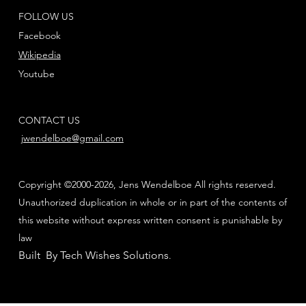
FOLLOW US
Facebook
Wikipedia
Youtube
CONTACT US
jwendelboe@gmail.com
Copyright ©2000-2026, Jens Wendelboe All rights reserved.
Unauthorized duplication in whole or in part of the contents of
this website without express written consent is punishable by
law
Built By Tech Wishes Solutions
.