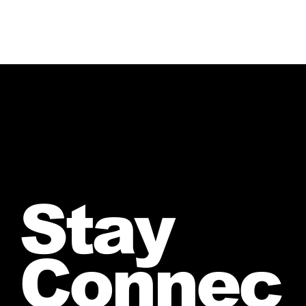
Stay
Connec