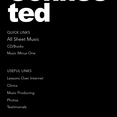
ted
QUICK LINKS
All Sheet Music
CD/Books
Music Minus One
USEFUL LINKS
Lessons Over Internet
Clinics
Music Producing
Photos
Testimonials