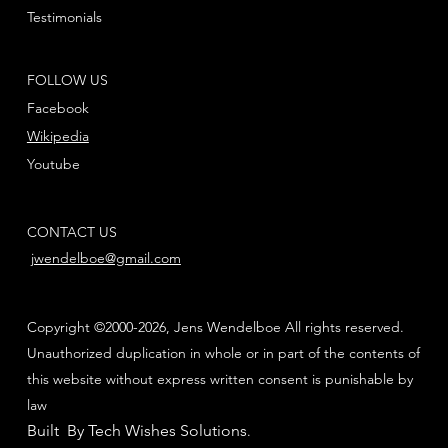
Testimonials
FOLLOW US
Facebook
Wikipedia
Youtube
CONTACT US
jwendelboe@gmail.com
Copyright ©2000-2026, Jens Wendelboe All rights reserved.
Unauthorized duplication in whole or in part of the contents of
this website without express written consent is punishable by
law
Built By Tech Wishes Solutions
.