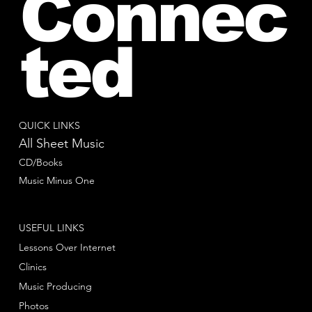
Connec
ted
QUICK LINKS
All Sheet Music
CD/Books
Music Minus One
USEFUL LINKS
Lessons Over Internet
Clinics
Music Producing
Photos