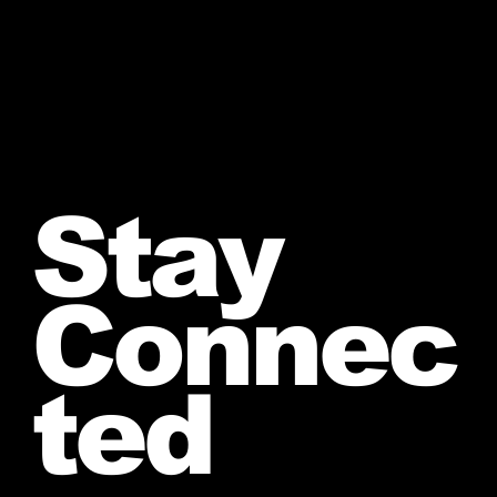
Stay
Connec
ted