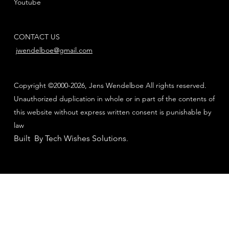
Youtube
CONTACT US
jwendelboe@gmail.com
Copyright ©2000-2026, Jens Wendelboe All rights reserved.
Unauthorized duplication in whole or in part of the contents of
this website without express written consent is punishable by
law
Built By Tech Wishes Solutions
.