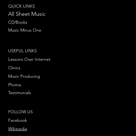
QUICK LINKS
All Sheet Music
CD/Books
Music Minus One
USEFUL LINKS
Lessons Over Internet
Clinics
Music Producing
Photos
Testimonials
FOLLOW US
Facebook
Wikipedia