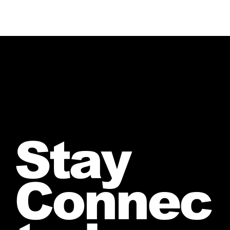
Stay
Connec