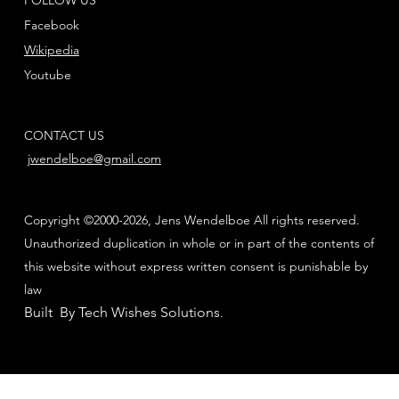
Facebook
Wikipedia
Youtube
CONTACT US
jwendelboe@gmail.com
Copyright ©2000-2026, Jens Wendelboe All rights reserved.
Unauthorized duplication in whole or in part of the contents of
this website without express written consent is punishable by
law
Built By Tech Wishes Solutions
.