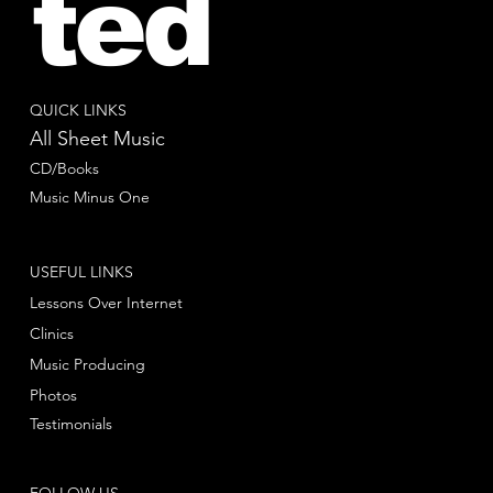
ted
QUICK LINKS
All Sheet Music
CD/Books
Music Minus One
USEFUL LINKS
Lessons Over Internet
Clinics
Music Producing
Photos
Testimonials
FOLLOW US