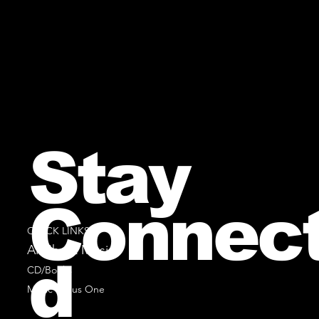
Stay
Connec
QUICK LINKS
All Sheet Music
d
CD/Books
Music Minus One