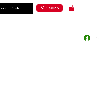
Log In
Search
zation
Contact
LOG IN