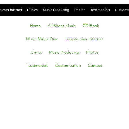
 over internet
Clinics
Music Producing
Photos
Testimonials
Customi
Home
All Sheet Music
CD/Book
Music Minus One
Lessons over internet
Clinics
Music Producing
Photos
Testimonials
Customization
Contact
’s Cold