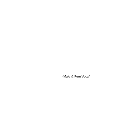
(Male & Fem Vocal)