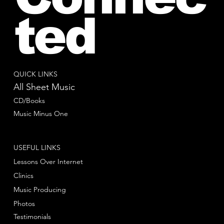
ted
QUICK LINKS
All Sheet Music
CD/Books
Music Minus One
USEFUL LINKS
Lessons Over Internet
Clinics
Music Producing
Photos
Testimonials