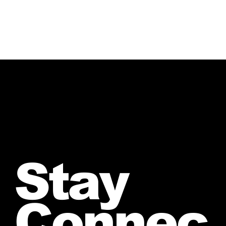
Stay
Connec