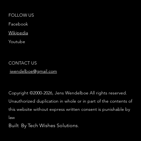
FOLLOW US
Facebook
Wikipedia
Youtube
CONTACT US
jwendelboe@gmail.com
Copyright ©2000-2026, Jens Wendelboe All rights reserved.
Unauthorized duplication in whole or in part of the contents of
this website without express written consent is punishable by
law
Built By Tech Wishes Solutions
.