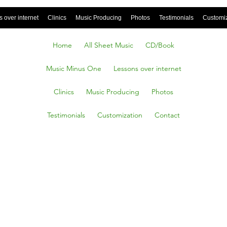
 over internet
Clinics
Music Producing
Photos
Testimonials
Customi
Home
All Sheet Music
CD/Book
Music Minus One
Lessons over internet
Clinics
Music Producing
Photos
Testimonials
Customization
Contact
ound