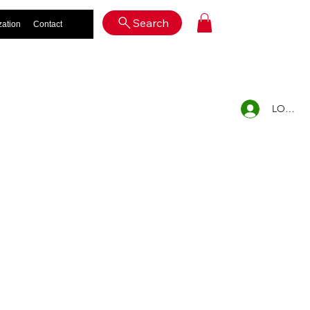
Log In
Search
zation
Contact
LOG IN