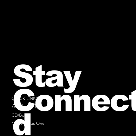
Stay
Connec
QUICK LINKS
All Sheet Music
d
CD/Books
Music Minus One