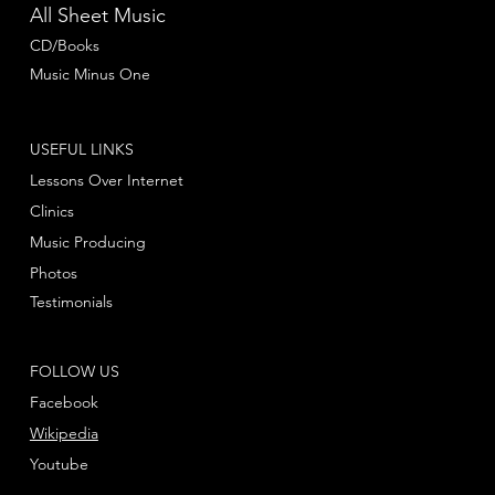
All Sheet Music
CD/Books
Music Minus One
USEFUL LINKS
Lessons Over Internet
Clinics
Music Producing
Photos
Testimonials
FOLLOW US
Facebook
Wikipedia
Youtube