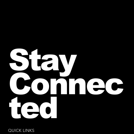
Stay
Connec
ted
QUICK LINKS