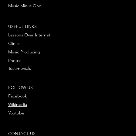
Music Minus One
USEFUL LINKS
Lessons Over Internet
Clinics
Music Producing
Photos
Testimonials
FOLLOW US
Facebook
Wikipedia
Youtube
CONTACT US