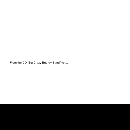
From the CD “Big Crazy Energy Band” vol.1