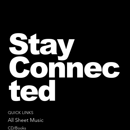
Stay
Connec
ted
QUICK LINKS
All Sheet Music
CD/Books