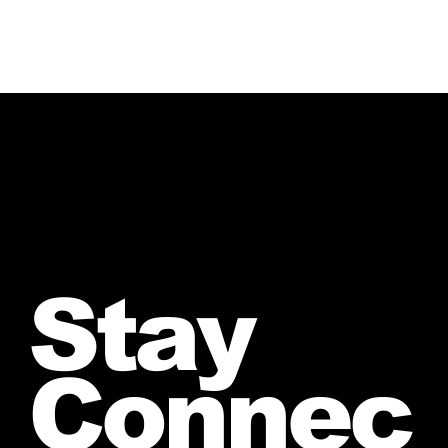
Stay
Connec