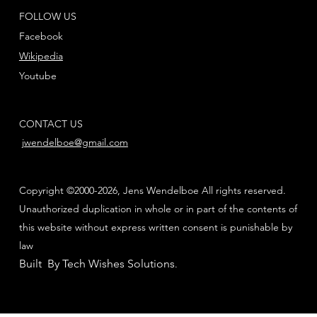
FOLLOW US
Facebook
Wikipedia
Youtube
CONTACT US
jwendelboe@gmail.com
Copyright ©2000-2026, Jens Wendelboe All rights reserved.
Unauthorized duplication in whole or in part of the contents of
this website without express written consent is punishable by
law
Built By Tech Wishes Solutions
.