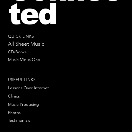
ted
QUICK LINKS
All Sheet Music
CD/Books
Music Minus One
USEFUL LINKS
Lessons Over Internet
Clinics
Music Producing
Photos
Testimonials