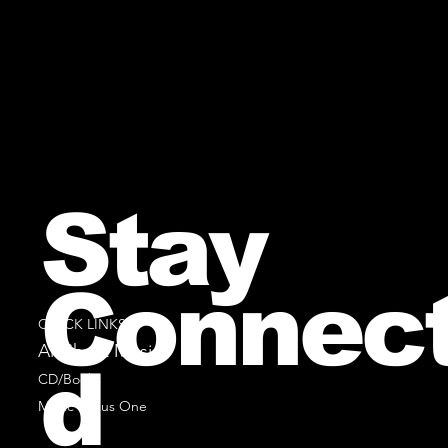
Stay
Connec
QUICK LINKS
All Sheet Music
d
CD/Books
Music Minus One