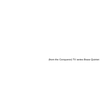
(from the Conqueror) TV series Brass Quintet