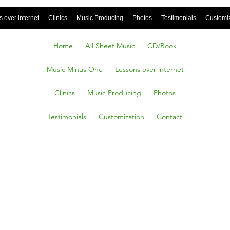
 over internet
Clinics
Music Producing
Photos
Testimonials
Customi
Home
All Sheet Music
CD/Book
Music Minus One
Lessons over internet
Clinics
Music Producing
Photos
Testimonials
Customization
Contact
e in