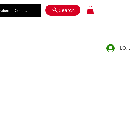
Log In
Search
zation
Contact
LOG IN