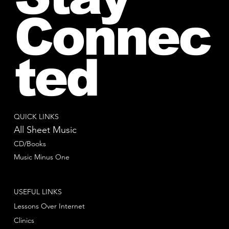
Connec
ted
QUICK LINKS
All Sheet Music
CD/Books
Music Minus One
USEFUL LINKS
Lessons Over Internet
Clinics