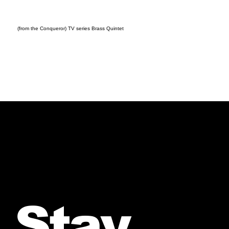
(from the Conqueror) TV series Brass Quintet
Stay