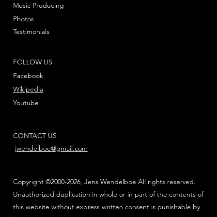
Music Producing
Photos
Testimonials
FOLLOW US
Facebook
Wikipedia
Youtube
CONTACT US
jwendelboe@gmail.com
Copyright ©2000-2026, Jens Wendelboe All rights reserved.
Unauthorized duplication in whole or in part of the contents of
this website without express written consent is punishable by