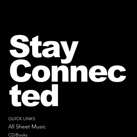
Stay
Connec
ted
QUICK LINKS
All Sheet Music
CD/Books