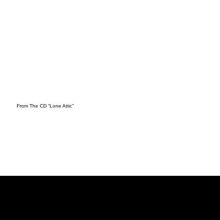
From The CD “Lone Attic”