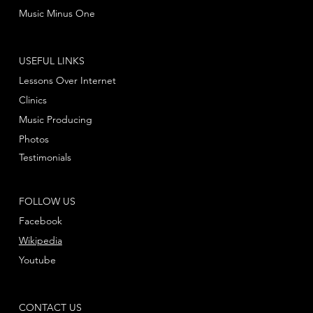
Music Minus One
USEFUL LINKS
Lessons Over Internet
Clinics
Music Producing
Photos
Testimonials
FOLLOW US
Facebook
Wikipedia
Youtube
CONTACT US