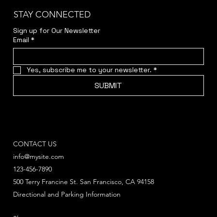
STAY CONNECTED
Sign up for Our Newsletter
Email
*
Yes, subscribe me to your newsletter.
*
SUBMIT
CONTACT US
info@mysite.com
123-456-7890
500 Terry Francine St. San Francisco, CA 94158
Directional and Parking Information