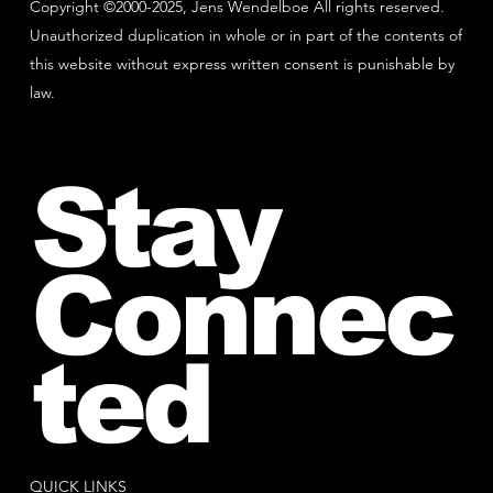
Copyright ©2000-2025, Jens Wendelboe All rights reserved.
Unauthorized duplication in whole or in part of the contents of
this website without express written consent is punishable by
law.
Stay
Connec
ted
QUICK LINKS