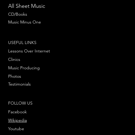
All Sheet Music
CD/Books
Music Minus One
USEFUL LINKS
Lessons Over Internet
Clinics
Music Producing
Photos
Testimonials
FOLLOW US
Facebook
Wikipedia
Youtube