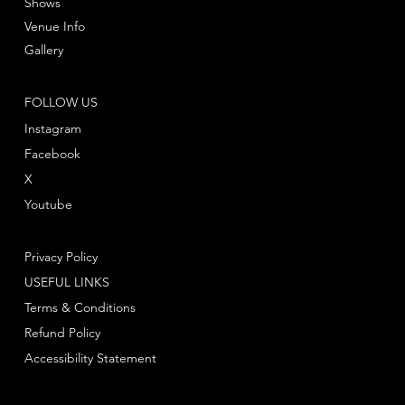
Shows
Venue Info
Gallery
FOLLOW US
Instagram
Facebook
X
Youtube
Privacy Policy
USEFUL LINKS
Terms & Conditions
Refund Policy
Accessibility Statement