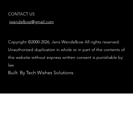
CONTACT US
jwendelboe@gmail.com
Copyright ©2000-2026, Jens Wendelboe All rights reserved.
Unauthorized duplication in whole or in part of the contents of
this website without express written consent is punishable by
law
Built By Tech Wishes Solutions
.