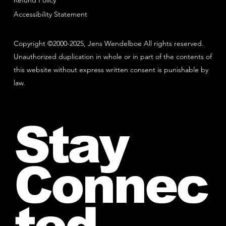
Refund Policy
Accessibility Statement
Copyright ©2000-2025, Jens Wendelboe All rights reserved.
Unauthorized duplication in whole or in part of the contents of
this website without express written consent is punishable by
law.
Stay
Connec
ted