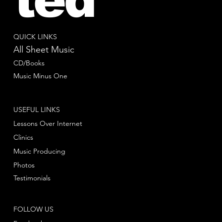
QUICK LINKS
All Sheet Music
CD/Books
Music Minus One
USEFUL LINKS
Lessons Over Internet
Clinics
Music Producing
Photos
Testimonials
FOLLOW US