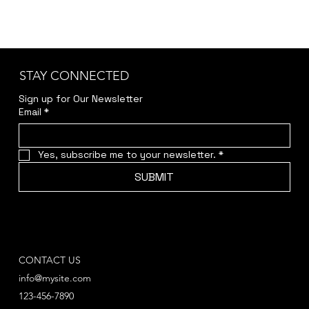
STAY CONNECTED
Sign up for Our Newsletter
Email
*
Yes, subscribe me to your newsletter.
*
SUBMIT
CONTACT US
info@mysite.com
123-456-7890