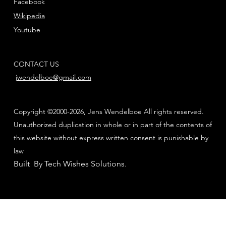
Facebook
Wikipedia
Youtube
CONTACT US
jwendelboe@gmail.com
Copyright ©2000-2026, Jens Wendelboe All rights reserved.
Unauthorized duplication in whole or in part of the contents of
this website without express written consent is punishable by
law
Built By Tech Wishes Solutions
.