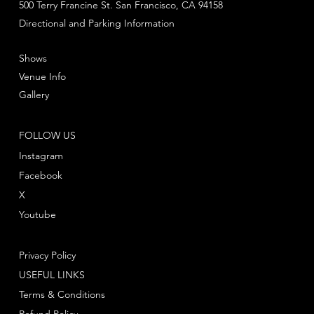
500 Terry Francine St. San Francisco, CA 94158
Directional and Parking Information
Shows
Venue Info
Gallery
FOLLOW US
Instagram
Facebook
X
Youtube
Privacy Policy
USEFUL LINKS
Terms & Conditions