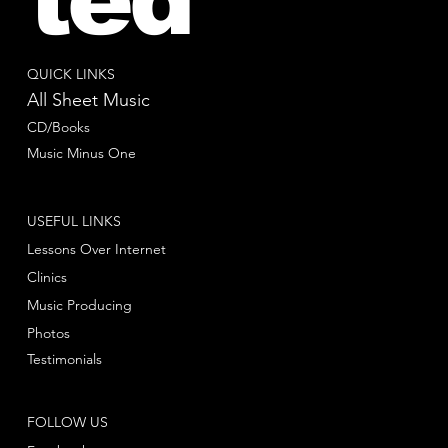
QUICK LINKS
All Sheet Music
CD/Books
Music Minus One
USEFUL LINKS
Lessons Over Internet
Clinics
Music Producing
Photos
Testimonials
FOLLOW US