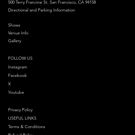
500 Terry Francine St. San Francisco, CA 94158
Directional and Parking Information
Shows
Venue Info
Gallery
FOLLOW US
Instagram
Facebook
X
Youtube
Privacy Policy
USEFUL LINKS
Terms & Conditions