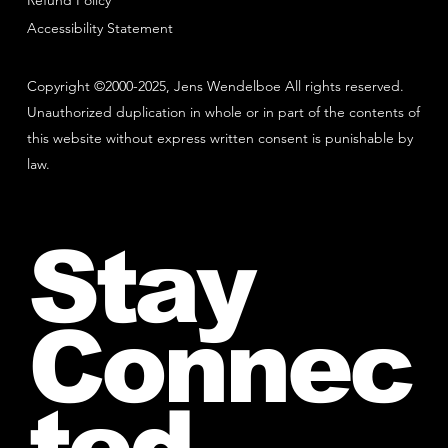
Refund Policy
Accessibility Statement
Copyright ©2000-2025, Jens Wendelboe All rights reserved.
Unauthorized duplication in whole or in part of the contents of
this website without express written consent is punishable by
law.
Stay
Connec
ted