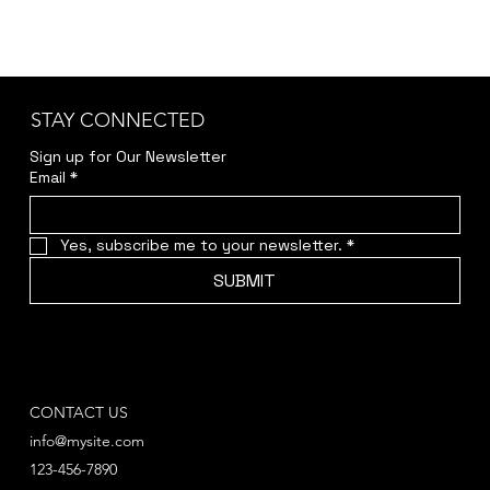
STAY CONNECTED
Sign up for Our Newsletter
Email
*
Yes, subscribe me to your newsletter.
*
SUBMIT
CONTACT US
info@mysite.com
123-456-7890