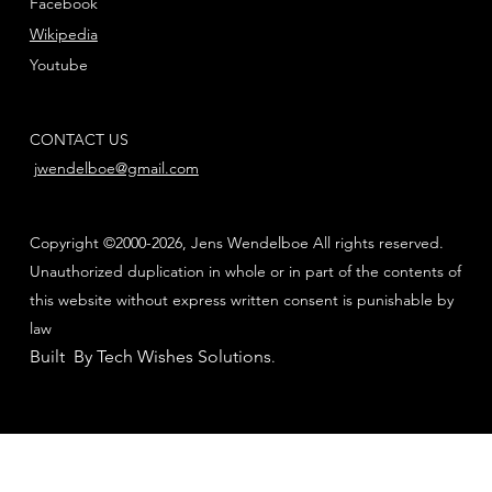
Facebook
Wikipedia
Youtube
CONTACT US
jwendelboe@gmail.com
Copyright ©2000-2026, Jens Wendelboe All rights reserved.
Unauthorized duplication in whole or in part of the contents of
this website without express written consent is punishable by
law
Built By Tech Wishes Solutions
.