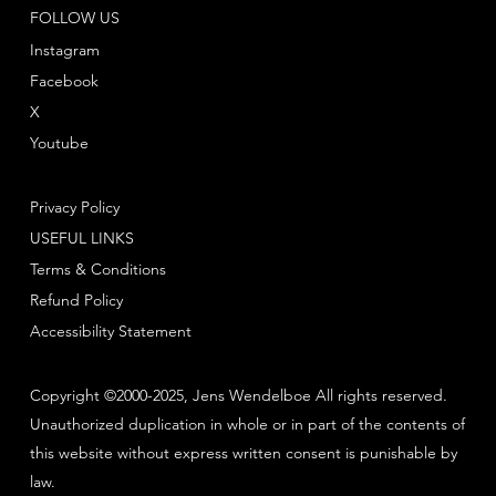
FOLLOW US
Instagram
Facebook
X
Youtube
Privacy Policy
USEFUL LINKS
Terms & Conditions
Refund Policy
Accessibility Statement
Copyright ©2000-2025, Jens Wendelboe All rights reserved.
Unauthorized duplication in whole or in part of the contents of
this website without express written consent is punishable by
law.