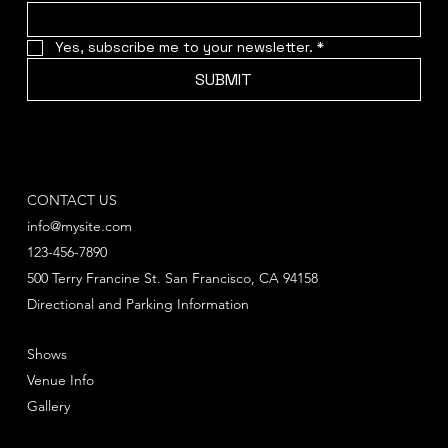
Yes, subscribe me to your newsletter.
*
SUBMIT
CONTACT US
info@mysite.com
123-456-7890
500 Terry Francine St. San Francisco, CA 94158
Directional and Parking Information
Shows
Venue Info
Gallery