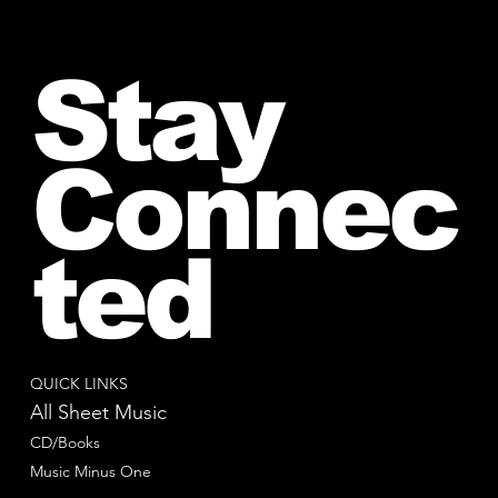
Stay
Connec
ted
QUICK LINKS
All Sheet Music
CD/Books
Music Minus One