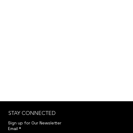
placeholder. Since each order may vary
depending on customization, project scope,
and specific requirements, we provide the final
pricing after a brief discussion to ensure
accuracy and transparency.
Kindly reach out to us at
jwendelboe@gmail.com
to discuss your needs
and receive your personalized quote.
STAY CONNECTED
Sign up for Our Newsletter
Email
*