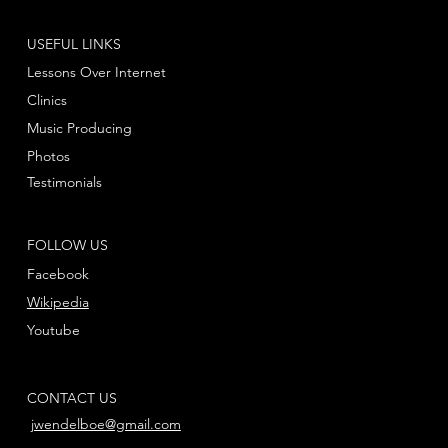
USEFUL LINKS
Lessons Over Internet
Clinics
Music Producing
Photos
Testimonials
FOLLOW US
Facebook
Wikipedia
Youtube
CONTACT US
jwendelboe@gmail.com