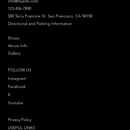
info@mysite.com
123-456-7890
500 Terry Francine St. San Francisco, CA 94158
Directional and Parking Information
Shows
Venue Info
Gallery
FOLLOW US
Instagram
Facebook
X
Youtube
Privacy Policy
USEFUL LINKS