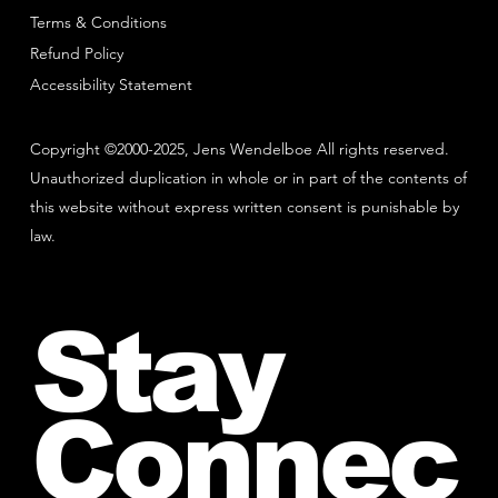
Terms & Conditions
Refund Policy
Accessibility Statement
Copyright ©2000-2025, Jens Wendelboe All rights reserved.
Unauthorized duplication in whole or in part of the contents of
this website without express written consent is punishable by
law.
Stay
Connec