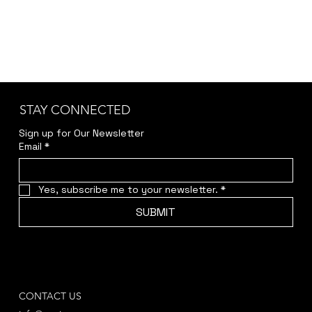
STAY CONNECTED
Sign up for Our Newsletter
Email
*
Yes, subscribe me to your newsletter.
*
SUBMIT
CONTACT US