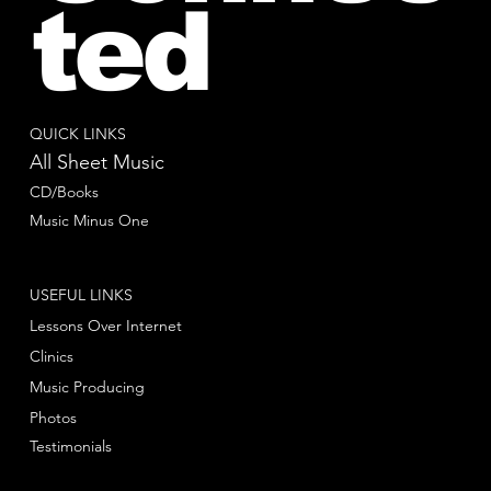
ted
QUICK LINKS
All Sheet Music
CD/Books
Music Minus One
USEFUL LINKS
Lessons Over Internet
Clinics
Music Producing
Photos
Testimonials