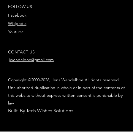
FOLLOW US
Facebook
Wikipedia
Youtube
CONTACT US
jwendelboe@gmail.com
Copyright ©2000-2026, Jens Wendelboe All rights reserved.
Unauthorized duplication in whole or in part of the contents of
this website without express written consent is punishable by
law
Built By Tech Wishes Solutions
.