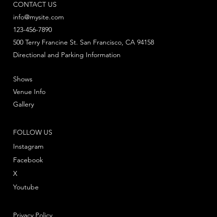
CONTACT US
info@mysite.com
123-456-7890
500 Terry Francine St. San Francisco, CA 94158
Directional and Parking Information
Shows
Venue Info
Gallery
FOLLOW US
Instagram
Facebook
X
Youtube
Privacy Policy