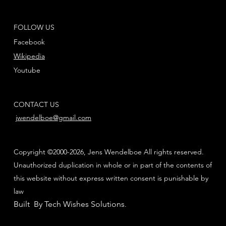
FOLLOW US
Facebook
Wikipedia
Youtube
CONTACT US
jwendelboe@gmail.com
Copyright ©2000-2026, Jens Wendelboe All rights reserved.
Unauthorized duplication in whole or in part of the contents of
this website without express written consent is punishable by
law
Built By Tech Wishes Solutions
.