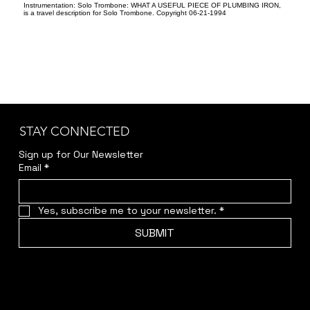
Instrumentation: Solo Trombone: WHAT A USEFUL PIECE OF PLUMBING IRON,
is a travel description for Solo Trombone. Copyright 06-21-1994
STAY CONNECTED
Sign up for Our Newsletter
Email
*
Yes, subscribe me to your newsletter.
*
SUBMIT