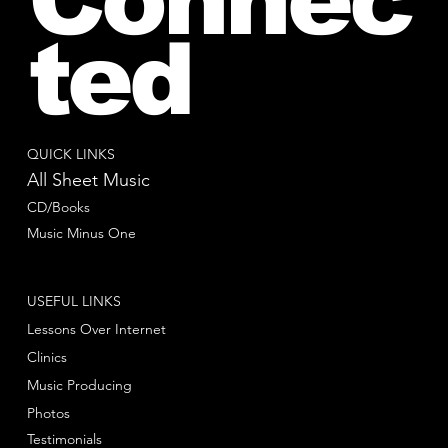
ted
QUICK LINKS
All Sheet Music
CD/Books
Music Minus One
USEFUL LINKS
Lessons Over Internet
Clinics
Music Producing
Photos
Testimonials