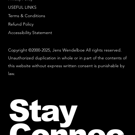
USEFUL LINKS
Terms & Conditions
Refund Policy
Accessibility Statement
Copyright ©2000-2025, Jens Wendelboe All rights reserved.
Unauthorized duplication in whole or in part of the contents of
this website without express written consent is punishable by
law.
Stay
Connec