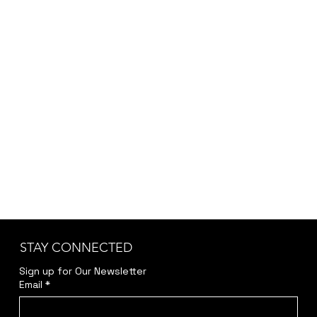
STAY CONNECTED
Sign up for Our Newsletter
Email
*