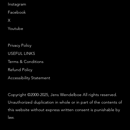
Instagram
Facebook
X
Youtube
Privacy Policy
USEFUL LINKS
Terms & Conditions
Refund Policy
Accessibility Statement
Copyright ©2000-2025, Jens Wendelboe All rights reserved.
Unauthorized duplication in whole or in part of the contents of
this website without express written consent is punishable by
law.