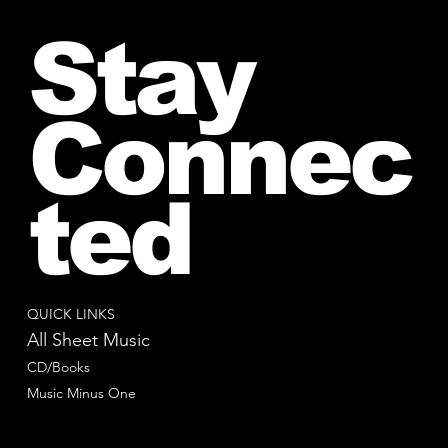
Stay
Connec
ted
QUICK LINKS
All Sheet Music
CD/Books
Music Minus One