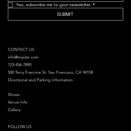
Yes, subscribe me to your newsletter.
*
SUBMIT
CONTACT US
info@mysite.com
123-456-7890
500 Terry Francine St. San Francisco, CA 94158
Directional and Parking Information
Shows
Venue Info
Gallery
FOLLOW US