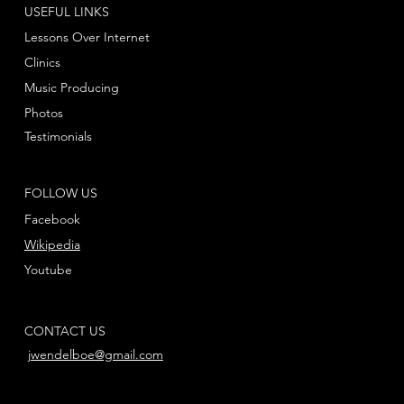
USEFUL LINKS
Lessons Over Internet
Clinics
Music Producing
Photos
Testimonials
FOLLOW US
Facebook
Wikipedia
Youtube
CONTACT US
jwendelboe@gmail.com