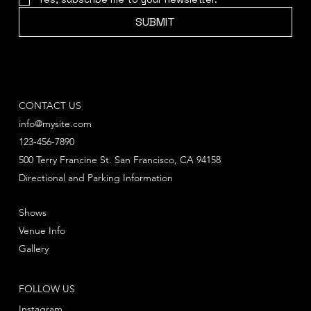
SUBMIT
CONTACT US
info@mysite.com
123-456-7890
500 Terry Francine St. San Francisco, CA 94158
Directional and Parking Information
Shows
Venue Info
Gallery
FOLLOW US
Instagram