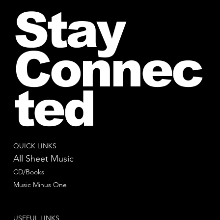
Stay
Connec
ted
QUICK LINKS
All Sheet Music
CD/Books
Music Minus One
USEFUL LINKS