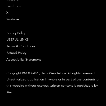
Facebook
X
Youtube
Privacy Policy
USEFUL LINKS
Terms & Conditions
Refund Policy
Accessibility Statement
Copyright ©2000-2025, Jens Wendelboe All rights reserved.
Unauthorized duplication in whole or in part of the contents of
this website without express written consent is punishable by
law.