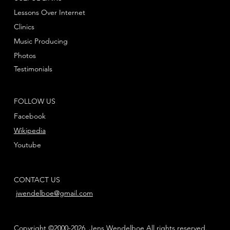
Lessons Over Internet
Clinics
Music Producing
Photos
Testimonials
FOLLOW US
Facebook
Wikipedia
Youtube
CONTACT US
jwendelboe@gmail.com
Copyright ©2000-2026, Jens Wendelboe All rights reserved.