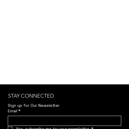
depending on customization, project scope,
and specific requirements, we provide the final
pricing after a brief discussion to ensure
accuracy and transparency.
Kindly reach out to us at
jwendelboe@gmail.com
to discuss your needs
and receive your personalized quote.
STAY CONNECTED
Sign up for Our Newsletter
Email
*
Yes, subscribe me to your newsletter.
*