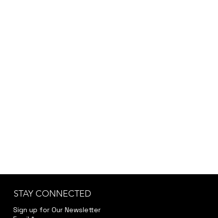
STAY CONNECTED
Sign up for Our Newsletter