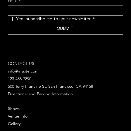
Email
*
Yes, subscribe me to your newsletter.
*
SUBMIT
CONTACT US
info@mysite.com
123-456-7890
500 Terry Francine St. San Francisco, CA 94158
Directional and Parking Information
Shows
Venue Info
Gallery