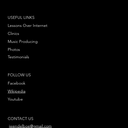
USEFUL LINKS
Lessons Over Internet
Clinics
Music Producing
Photos
Testimonials
FOLLOW US
Facebook
Wikipedia
Youtube
CONTACT US
jwendelboe@gmail.com