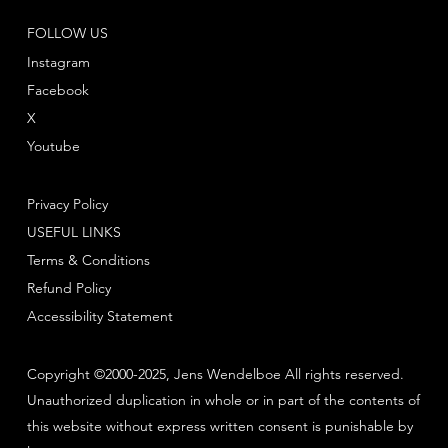
FOLLOW US
Instagram
Facebook
X
Youtube
Privacy Policy
USEFUL LINKS
Terms & Conditions
Refund Policy
Accessibility Statement
Copyright ©2000-2025, Jens Wendelboe All rights reserved.
Unauthorized duplication in whole or in part of the contents of
this website without express written consent is punishable by