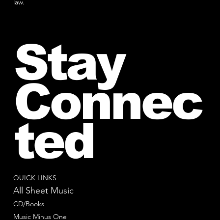
law.
Stay
Connec
ted
QUICK LINKS
All Sheet Music
CD/Books
Music Minus One