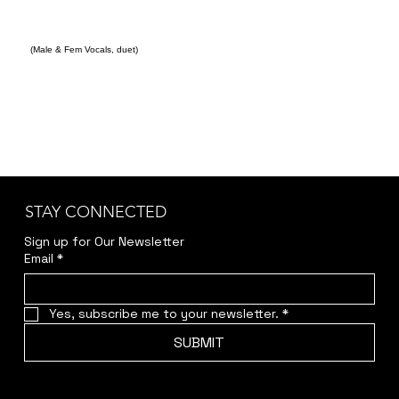
(Male & Fem Vocals, duet)
STAY CONNECTED
Sign up for Our Newsletter
Email
*
Yes, subscribe me to your newsletter.
*
SUBMIT