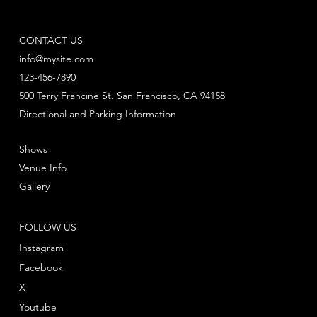
CONTACT US
info@mysite.com
123-456-7890
500 Terry Francine St. San Francisco, CA 94158
Directional and Parking Information
Shows
Venue Info
Gallery
FOLLOW US
Instagram
Facebook
X
Youtube