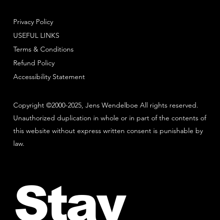
Privacy Policy
USEFUL LINKS
Terms & Conditions
Refund Policy
Accessibility Statement
Copyright ©2000-2025, Jens Wendelboe All rights reserved.
Unauthorized duplication in whole or in part of the contents of
this website without express written consent is punishable by
law.
Stay