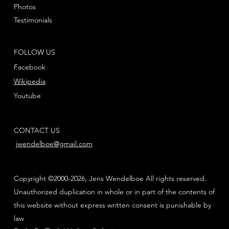
Photos
Testimonials
FOLLOW US
Facebook
Wikipedia
Youtube
CONTACT US
jwendelboe@gmail.com
Copyright ©2000-2026, Jens Wendelboe All rights reserved.
Unauthorized duplication in whole or in part of the contents of
this website without express written consent is punishable by
law