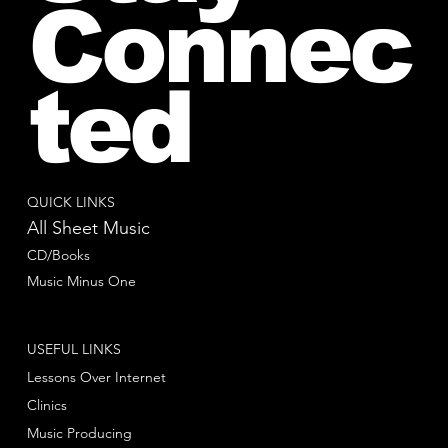
Connec
ted
QUICK LINKS
All Sheet Music
CD/Books
Music Minus One
USEFUL LINKS
Lessons Over Internet
Clinics
Music Producing