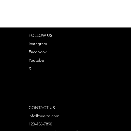
FOLLOW US
Instagram
Facebook
Youtube
X
CONTACT US
info@mysite.com
123-456-7890