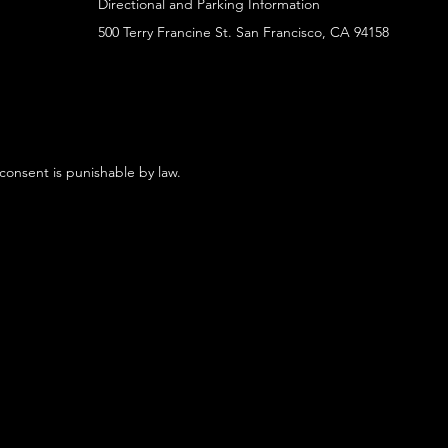
Directional and Parking Information
500 Terry Francine St. San Francisco, CA 94158
 consent is punishable by law.