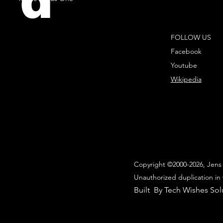
d
FOLLOW US
Facebook
Youtube
Wikipedia
Copyright ©2000-2026, Jens 
Unauthorized duplication in 
Built By Tech Wishes Sol