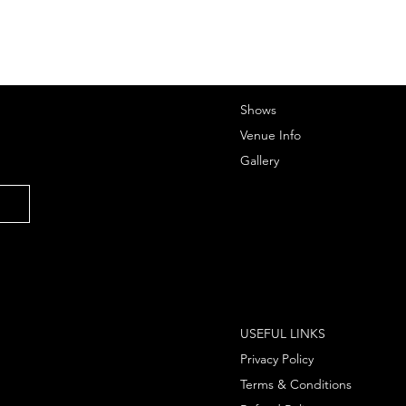
Shows
Venue Info
Gallery
USEFUL LINKS
Privacy Policy
Terms & Conditions