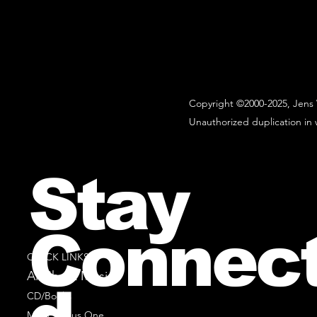
Copyright ©2000-2025, Jens 
Unauthorized duplication in w
Stay
Connec
QUICK LINKS
All Sheet Music
CD/Books
Music Minus One