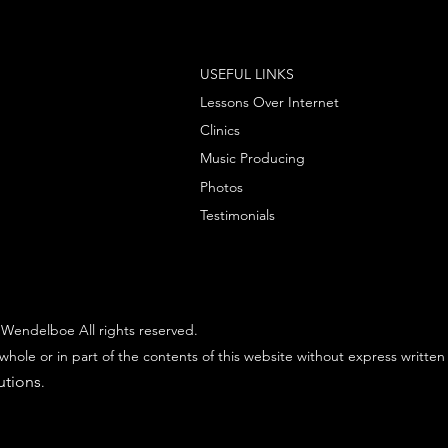
USEFUL LINKS
Lessons Over Internet
Clinics
Music Producing
Photos
Testimonials
Wendelboe All rights reserved.
whole or in part of the contents of this website without express written
utions
.