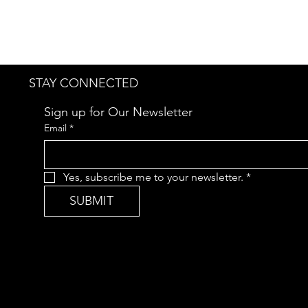
STAY CONNECTED
Sign up for Our Newsletter
Email
*
Yes, subscribe me to your newsletter.
*
SUBMIT