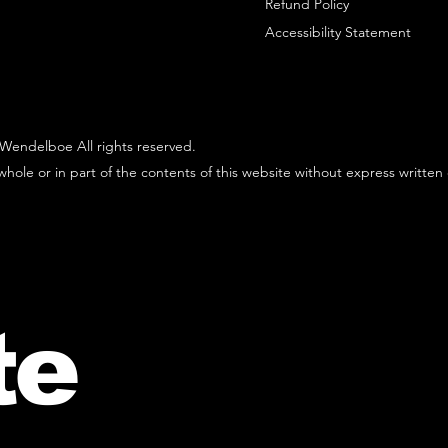
Refund Policy
Accessibility Statement
Wendelboe All rights reserved.
hole or in part of the contents of this website without express written
te