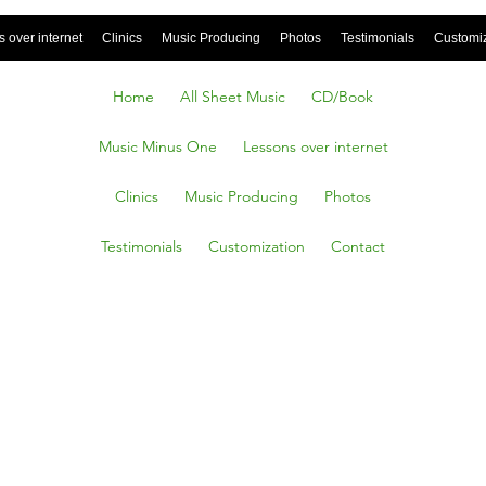
 over internet
Clinics
Music Producing
Photos
Testimonials
Customi
Home
All Sheet Music
CD/Book
Music Minus One
Lessons over internet
Clinics
Music Producing
Photos
Testimonials
Customization
Contact
Of Me,