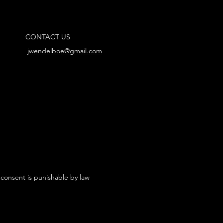
CONTACT US
jwendelboe@gmail.com
 consent is punishable by law