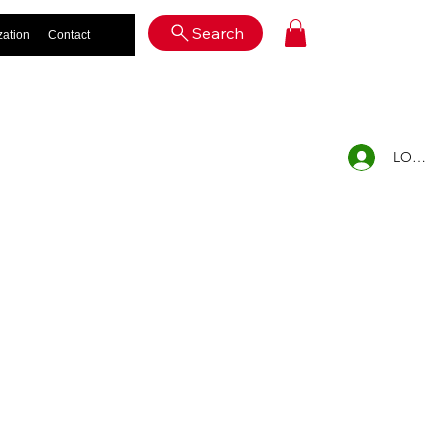
Log In
Search
zation
Contact
LOG IN