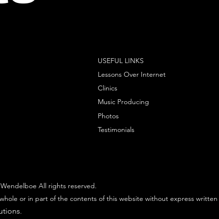
USEFUL LINKS
Lessons Over Internet
Clinics
Music Producing
Photos
Testimonials
Wendelboe All rights reserved.
whole or in part of the contents of this website without express written
utions
.