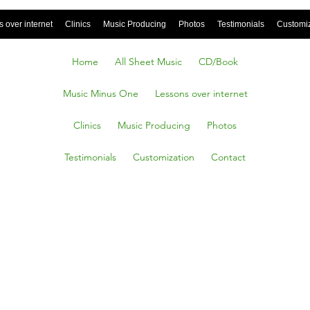
 over internet
Clinics
Music Producing
Photos
Testimonials
Customi
Home
All Sheet Music
CD/Book
Music Minus One
Lessons over internet
Clinics
Music Producing
Photos
Testimonials
Customization
Contact
ose
le