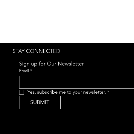
STAY CONNECTED
Sign up for Our Newsletter
Email
*
Yes, subscribe me to your newsletter.
*
SUBMIT