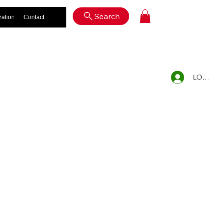
Log In
Search
zation
Contact
LOG IN