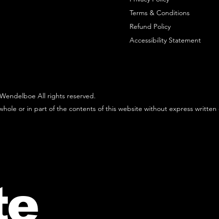
Terms & Conditions
Refund Policy
Accessibility Statement
Wendelboe All rights reserved.
hole or in part of the contents of this website without express written
te