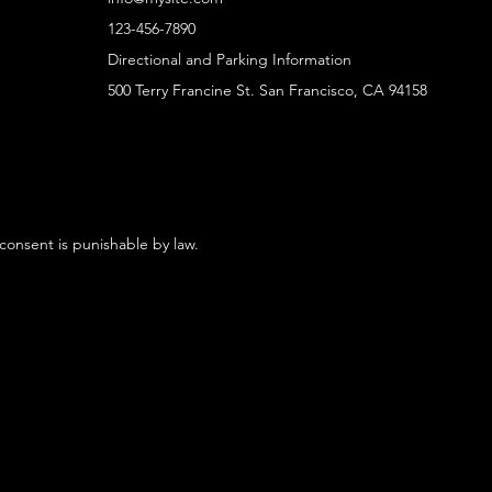
123-456-7890
Directional and Parking Information
500 Terry Francine St. San Francisco, CA 94158
 consent is punishable by law.