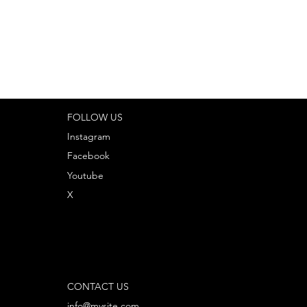
FOLLOW US
Instagram
Facebook
Youtube
X
CONTACT US
info@mysite.com