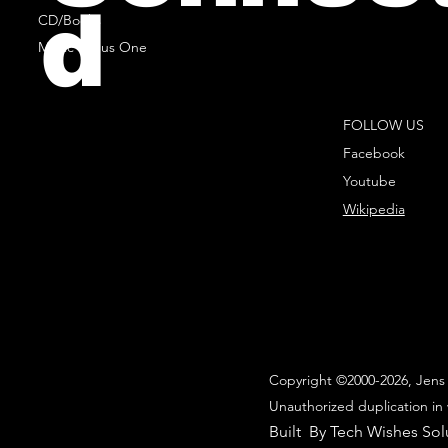
d
CD/Books
Music Minus One
FOLLOW US
Facebook
Youtube
Wikipedia
Copyright ©2000-2026, Jens 
Unauthorized duplication in 
Built By Tech Wishes Sol