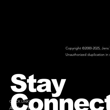
Copyright ©2000-2025, Jens 
Unauthorized duplication in w
Stay
Connec
QUICK LINKS
All Sheet Music