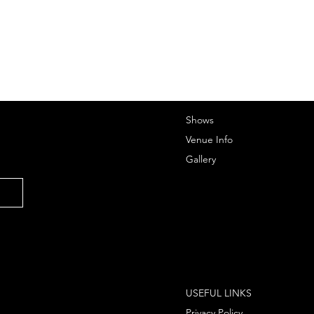
Shows
Venue Info
Gallery
USEFUL LINKS
Privacy Policy