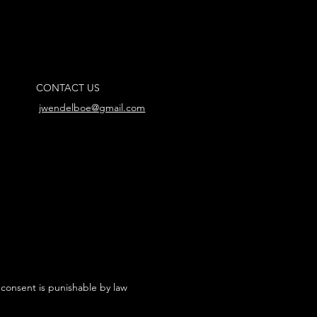
CONTACT US
jwendelboe@gmail.com
 consent is punishable by law