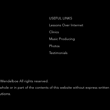
USEFUL LINKS
Lessons Over Internet
Clinics
Music Producing
Photos
Testimonials
Wendelboe All rights reserved.
whole or in part of the contents of this website without express written
utions
.