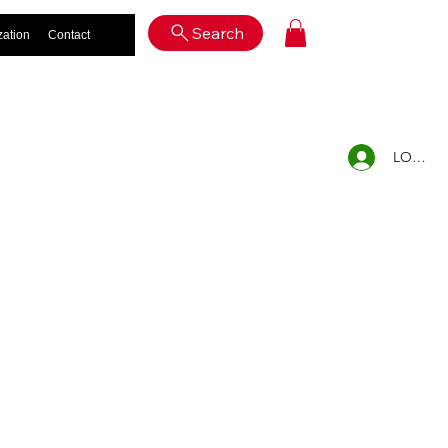
Log In
Search
zation
Contact
LOG IN