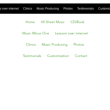
 over internet
Clinics
Music Producing
Photos
Testimonials
Customi
Home
All Sheet Music
CD/Book
Music Minus One
Lessons over internet
Clinics
Music Producing
Photos
Testimonials
Customization
Contact
ayor