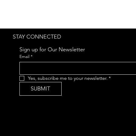
STAY CONNECTED
Sign up for Our Newsletter
Email
*
Yes, subscribe me to your newsletter.
*
SUBMIT