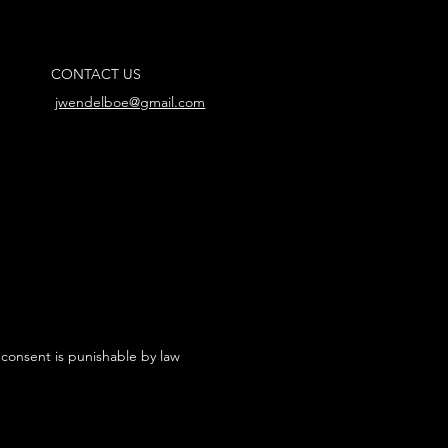
CONTACT US
jwendelboe@gmail.com
 consent is punishable by law