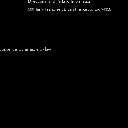
Directional and Parking Information
500 Terry Francine St. San Francisco, CA 94158
 consent is punishable by law.