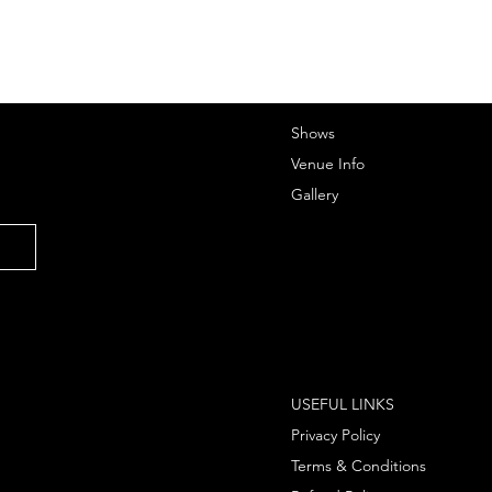
Shows
Venue Info
Gallery
USEFUL LINKS
Privacy Policy
Terms & Conditions