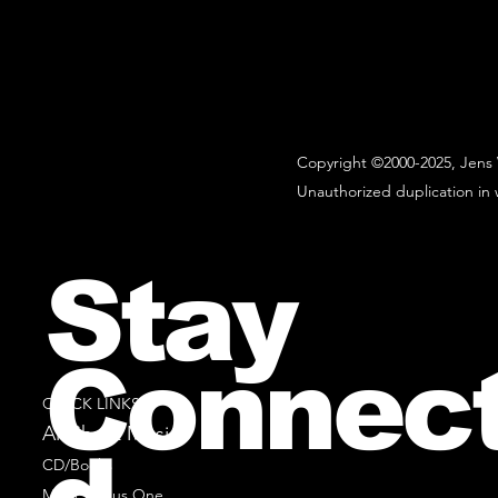
Copyright ©2000-2025, Jens 
Unauthorized duplication in w
Stay
Connec
QUICK LINKS
All Sheet Music
CD/Books
Music Minus One