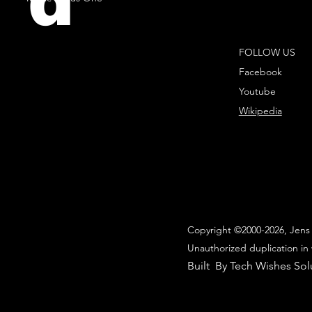
d
FOLLOW US
Facebook
Youtube
Wikipedia
Copyright ©2000-2026, Jens 
Unauthorized duplication in 
Built By Tech Wishes Sol