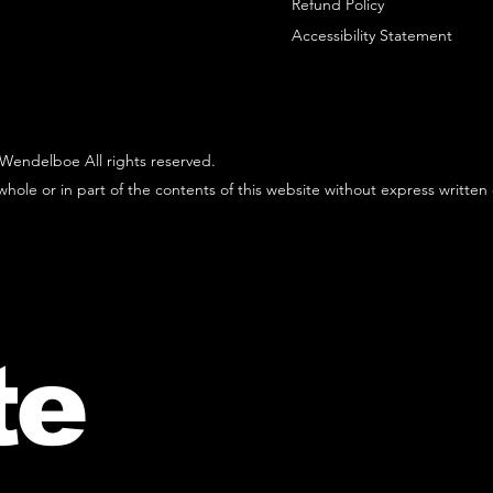
Refund Policy
Accessibility Statement
Wendelboe All rights reserved.
hole or in part of the contents of this website without express written
te