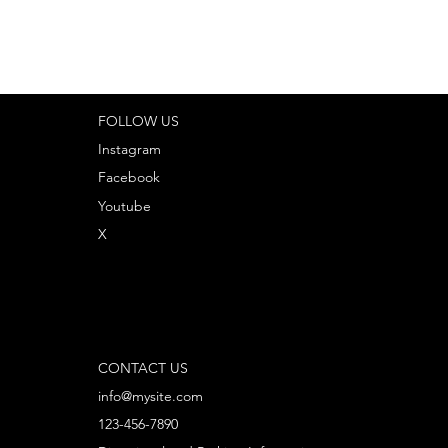
FOLLOW US
Instagram
Facebook
Youtube
X
CONTACT US
info@mysite.com
123-456-7890