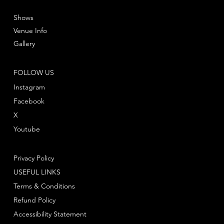
Shows
Venue Info
Gallery
FOLLOW US
Instagram
Facebook
X
Youtube
Privacy Policy
USEFUL LINKS
Terms & Conditions
Refund Policy
Accessibility Statement