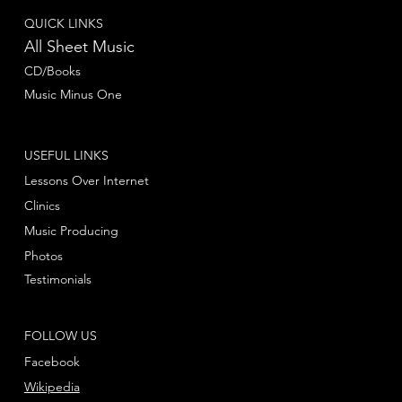
QUICK LINKS
All Sheet Music
CD/Books
Music Minus One
USEFUL LINKS
Lessons Over Internet
Clinics
Music Producing
Photos
Testimonials
FOLLOW US
Facebook
Wikipedia