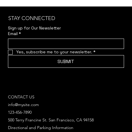
STAY CONNECTED
Sign up for Our Newsletter
Email
*
Yes, subscribe me to your newsletter.
*
SUBMIT
CONTACT US
info@mysite.com
123-456-7890
500 Terry Francine St. San Francisco, CA 94158
Directional and Parking Information