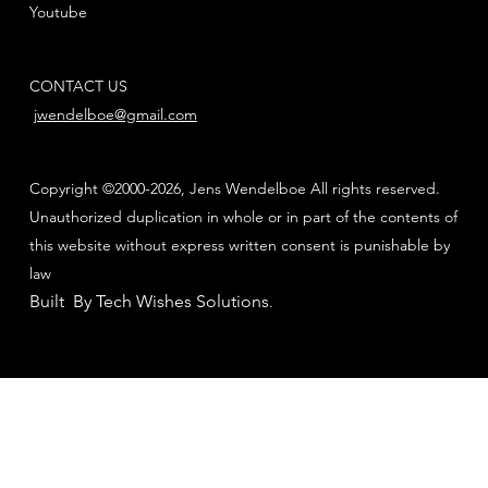
Youtube
CONTACT US
jwendelboe@gmail.com
Copyright ©2000-2026, Jens Wendelboe All rights reserved.
Unauthorized duplication in whole or in part of the contents of
this website without express written consent is punishable by
law
Built By Tech Wishes Solutions
.