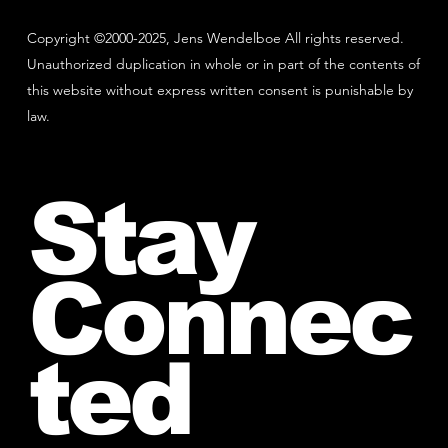
Copyright ©2000-2025, Jens Wendelboe All rights reserved.
Unauthorized duplication in whole or in part of the contents of
this website without express written consent is punishable by
law.
Stay
Connec
ted