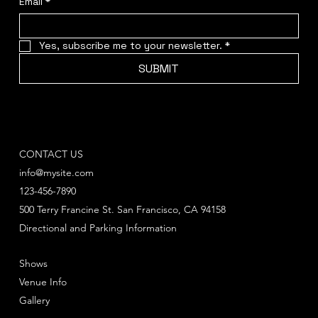
Email
*
Yes, subscribe me to your newsletter.
*
SUBMIT
CONTACT US
info@mysite.com
123-456-7890
500 Terry Francine St. San Francisco, CA 94158
Directional and Parking Information
Shows
Venue Info
Gallery