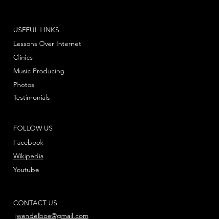
USEFUL LINKS
Lessons Over Internet
Clinics
Music Producing
Photos
Testimonials
FOLLOW US
Facebook
Wikipedia
Youtube
CONTACT US
jwendelboe@gmail.com