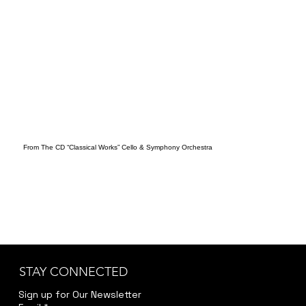
From The CD “Classical Works” Cello & Symphony Orchestra
STAY CONNECTED
Sign up for Our Newsletter