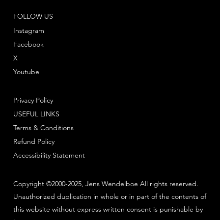
FOLLOW US
Instagram
Facebook
X
Youtube
Privacy Policy
USEFUL LINKS
Terms & Conditions
Refund Policy
Accessibility Statement
Copyright ©2000-2025, Jens Wendelboe All rights reserved.
Unauthorized duplication in whole or in part of the contents of
this website without express written consent is punishable by