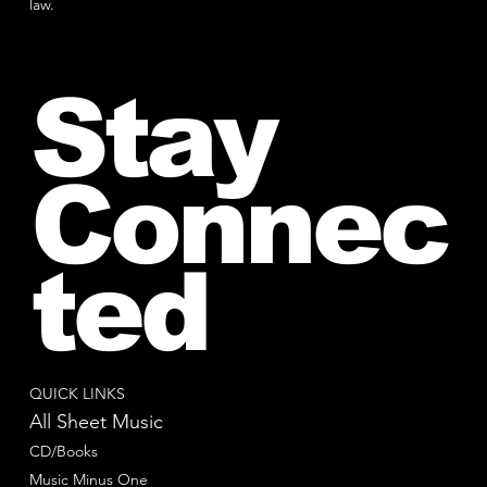
law.
Stay
Connec
ted
QUICK LINKS
All Sheet Music
CD/Books
Music Minus One