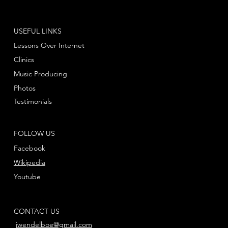
USEFUL LINKS
Lessons Over Internet
Clinics
Music Producing
Photos
Testimonials
FOLLOW US
Facebook
Wikipedia
Youtube
CONTACT US
jwendelboe@gmail.com