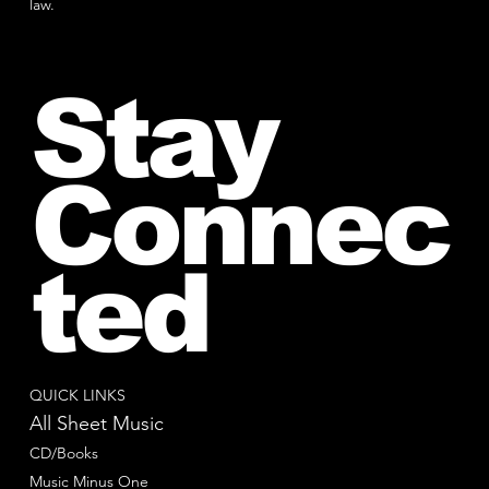
law.
Stay
Connec
ted
QUICK LINKS
All Sheet Music
CD/Books
Music Minus One