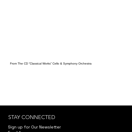
From The CD “Classical Works” Cello & Symphony Orchestra
STAY CONNECTED
Sign up for Our Newsletter