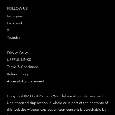
FOLLOW US
Instagram
Facebook
X
Youtube
Privacy Policy
USEFUL LINKS
Terms & Conditions
Refund Policy
Accessibility Statement
Copyright ©2000-2025, Jens Wendelboe All rights reserved.
Unauthorized duplication in whole or in part of the contents of
this website without express written consent is punishable by