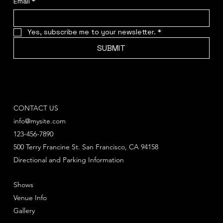
Email
*
Yes, subscribe me to your newsletter.
*
SUBMIT
CONTACT US
info@mysite.com
123-456-7890
500 Terry Francine St. San Francisco, CA 94158
Directional and Parking Information
Shows
Venue Info
Gallery