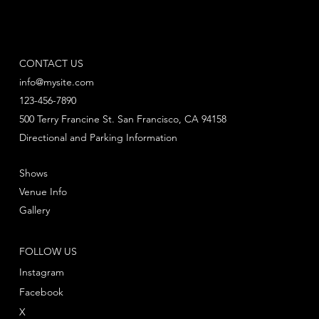
CONTACT US
info@mysite.com
123-456-7890
500 Terry Francine St. San Francisco, CA 94158
Directional and Parking Information
Shows
Venue Info
Gallery
FOLLOW US
Instagram
Facebook
X