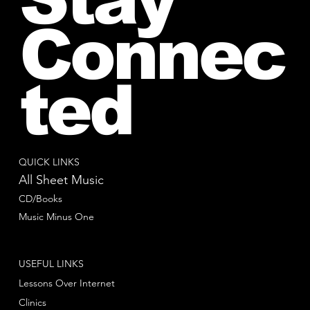
Connec
ted
QUICK LINKS
All Sheet Music
CD/Books
Music Minus One
USEFUL LINKS
Lessons Over Internet
Clinics