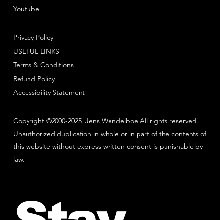
Youtube
Privacy Policy
USEFUL LINKS
Terms & Conditions
Refund Policy
Accessibility Statement
Copyright ©2000-2025, Jens Wendelboe All rights reserved.
Unauthorized duplication in whole or in part of the contents of
this website without express written consent is punishable by
law.
Stay