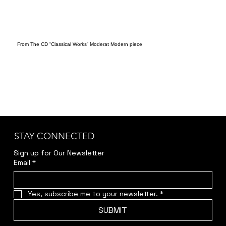
From The CD “Classical Works” Moderat Modern piece
STAY CONNECTED
Sign up for Our Newsletter
Email
*
Yes, subscribe me to your newsletter.
*
SUBMIT