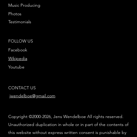
Music Producing
Photos
Testimonials
FOLLOW US
Facebook
Wikipedia
Youtube
CONTACT US
jwendelboe@gmail.com
Copyright ©2000-2026, Jens Wendelboe All rights reserved.
Unauthorized duplication in whole or in part of the contents of
this website without express written consent is punishable by