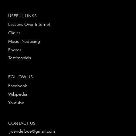
USEFUL LINKS
Lessons Over Internet
Clinics
Music Producing
Photos
Testimonials
FOLLOW US
Facebook
Wikipedia
Youtube
CONTACT US
jwendelboe@gmail.com