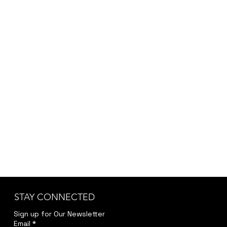
Flute and strings
STAY CONNECTED
Sign up for Our Newsletter
Email
*