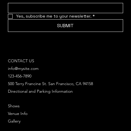
Yes, subscribe me to your newsletter.
*
SUBMIT
CONTACT US
info@mysite.com
123-456-7890
500 Terry Francine St. San Francisco, CA 94158
Directional and Parking Information
Shows
Venue Info
Gallery