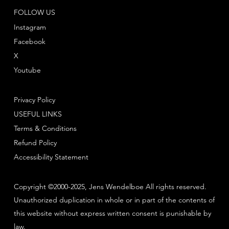
FOLLOW US
Instagram
Facebook
X
Youtube
Privacy Policy
USEFUL LINKS
Terms & Conditions
Refund Policy
Accessibility Statement
Copyright ©2000-2025, Jens Wendelboe All rights reserved.
Unauthorized duplication in whole or in part of the contents of
this website without express written consent is punishable by
law.