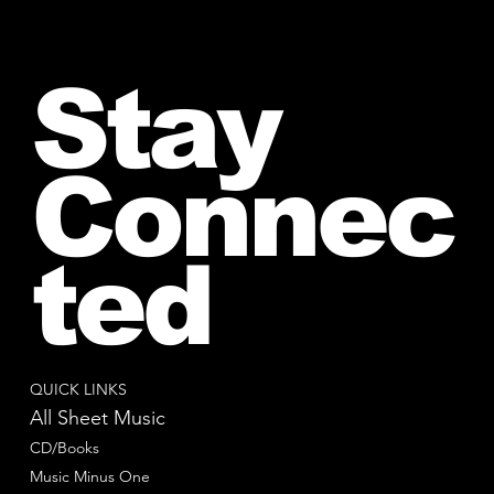
Stay
Connec
ted
QUICK LINKS
All Sheet Music
CD/Books
Music Minus One