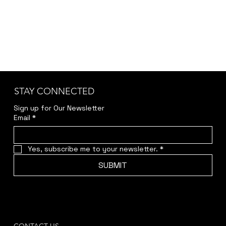
Tenor saxophone and El.Piano
STAY CONNECTED
Sign up for Our Newsletter
Email
*
Yes, subscribe me to your newsletter.
*
SUBMIT
CONTACT US