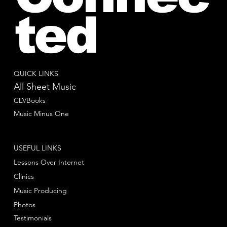
ted
QUICK LINKS
All Sheet Music
CD/Books
Music Minus One
USEFUL LINKS
Lessons Over Internet
Clinics
Music Producing
Photos
Testimonials