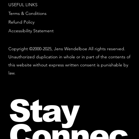
USEFUL LINKS
Terms & Conditions
Refund Policy
Accessibility Statement
Copyright ©2000-2025, Jens Wendelboe All rights reserved.
Unauthorized duplication in whole or in part of the contents of
this website without express written consent is punishable by
law.
Stay
Connec