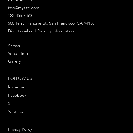
info@mysite.com
123-456-7890
500 Terry Francine St. San Francisco, CA 94158
Directional and Parking Information
Shows
Venue Info
Gallery
FOLLOW US
Instagram
Facebook
X
Youtube
Privacy Policy