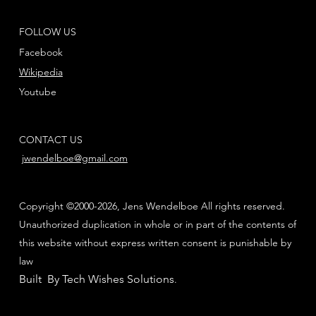
FOLLOW US
Facebook
Wikipedia
Youtube
CONTACT US
jwendelboe@gmail.com
Copyright ©2000-2026, Jens Wendelboe All rights reserved.
Unauthorized duplication in whole or in part of the contents of
this website without express written consent is punishable by
law
Built By Tech Wishes Solutions
.