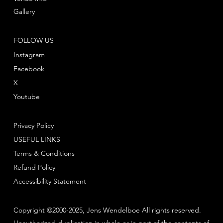
Gallery
FOLLOW US
Instagram
Facebook
X
Youtube
Privacy Policy
USEFUL LINKS
Terms & Conditions
Refund Policy
Accessibility Statement
Copyright ©2000-2025, Jens Wendelboe All rights reserved.