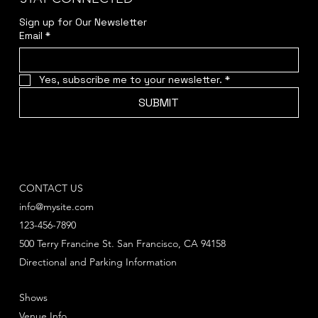
Sign up for Our Newsletter
Email
*
Yes, subscribe me to your newsletter.
*
SUBMIT
CONTACT US
info@mysite.com
123-456-7890
500 Terry Francine St. San Francisco, CA 94158
Directional and Parking Information
Shows
Venue Info