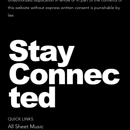
Unauthorized duplication in whole or in part of the contents of
this website without express written consent is punishable by
law.
Stay
Connec
ted
QUICK LINKS
All Sheet Music