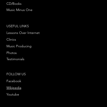
CD/Books
Music Minus One
USEFUL LINKS
Lessons Over Internet
Clinics
Music Producing
Photos
Testimonials
FOLLOW US
Facebook
Wikipedia
Youtube