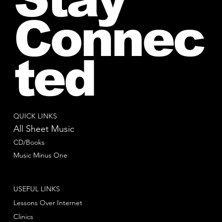
Connec
ted
QUICK LINKS
All Sheet Music
CD/Books
Music Minus One
USEFUL LINKS
Lessons Over Internet
Clinics