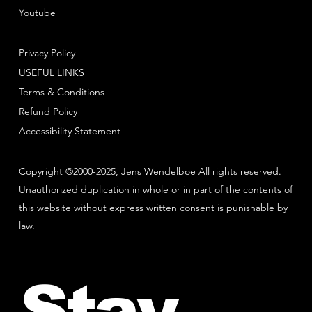
Youtube
Privacy Policy
USEFUL LINKS
Terms & Conditions
Refund Policy
Accessibility Statement
Copyright ©2000-2025, Jens Wendelboe All rights reserved.
Unauthorized duplication in whole or in part of the contents of
this website without express written consent is punishable by
law.
Stay