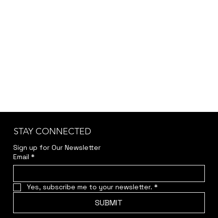
the-conqueror/id499873578
Or click on the titles below to listen to the
tracks in full here.
STAY CONNECTED
Sign up for Our Newsletter
Email
*
Yes, subscribe me to your newsletter.
*
SUBMIT