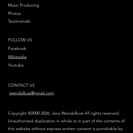
Music Producing
Photos
Testimonials
FOLLOW US
Facebook
Wikipedia
Youtube
CONTACT US
jwendelboe@gmail.com
Copyright ©2000-2026, Jens Wendelboe All rights reserved.
Unauthorized duplication in whole or in part of the contents of
this website without express written consent is punishable by