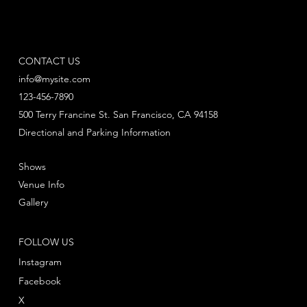
CONTACT US
info@mysite.com
123-456-7890
500 Terry Francine St. San Francisco, CA 94158
Directional and Parking Information
Shows
Venue Info
Gallery
FOLLOW US
Instagram
Facebook
X