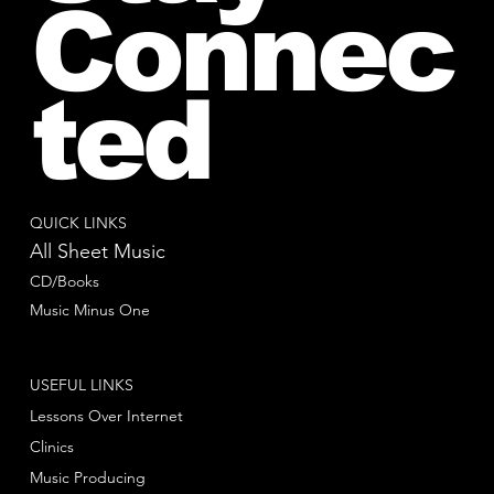
Connec
ted
QUICK LINKS
All Sheet Music
CD/Books
Music Minus One
USEFUL LINKS
Lessons Over Internet
Clinics
Music Producing