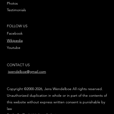
Photos
Testimonials
FOLLOW US
Facebook
Wikipedia
Youtube
CONTACT US
jwendelboe@gmail.com
Copyright ©2000-2026, Jens Wendelboe All rights reserved.
Unauthorized duplication in whole or in part of the contents of
this website without express written consent is punishable by
law