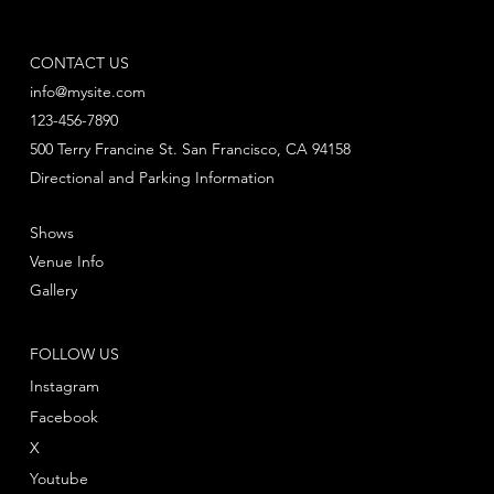
CONTACT US
info@mysite.com
123-456-7890
500 Terry Francine St. San Francisco, CA 94158
Directional and Parking Information
Shows
Venue Info
Gallery
FOLLOW US
Instagram
Facebook
X
Youtube