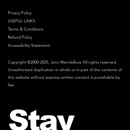
Privacy Policy
USEFUL LINKS
Terms & Conditions
Refund Policy
Accessibility Statement
Copyright ©2000-2025, Jens Wendelboe All rights reserved.
Unauthorized duplication in whole or in part of the contents of
this website without express written consent is punishable by
law.
Stay