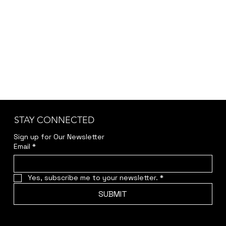
STAY CONNECTED
Sign up for Our Newsletter
Email
*
Yes, subscribe me to your newsletter.
*
SUBMIT