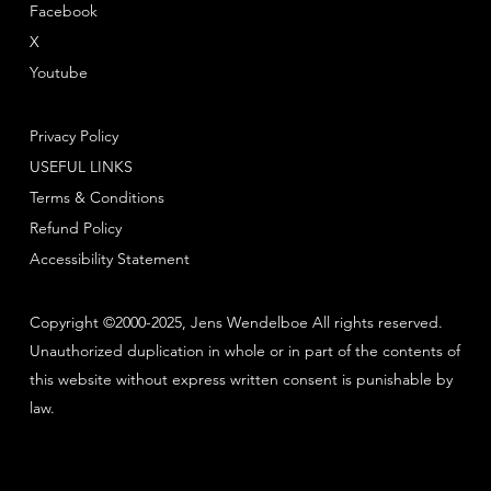
Facebook
X
Youtube
Privacy Policy
USEFUL LINKS
Terms & Conditions
Refund Policy
Accessibility Statement
Copyright ©2000-2025, Jens Wendelboe All rights reserved.
Unauthorized duplication in whole or in part of the contents of
this website without express written consent is punishable by
law.