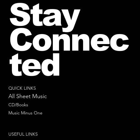
Stay
Connec
ted
QUICK LINKS
All Sheet Music
CD/Books
Music Minus One
USEFUL LINKS