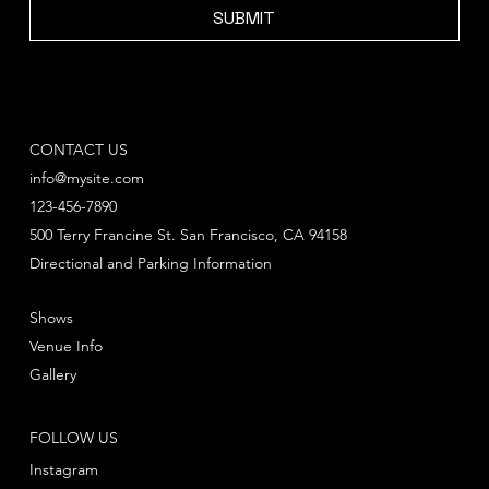
SUBMIT
CONTACT US
info@mysite.com
123-456-7890
500 Terry Francine St. San Francisco, CA 94158
Directional and Parking Information
Shows
Venue Info
Gallery
FOLLOW US
Instagram