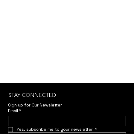
For Choir
STAY CONNECTED
Sign up for Our Newsletter
Email
*
Yes, subscribe me to your newsletter.
*