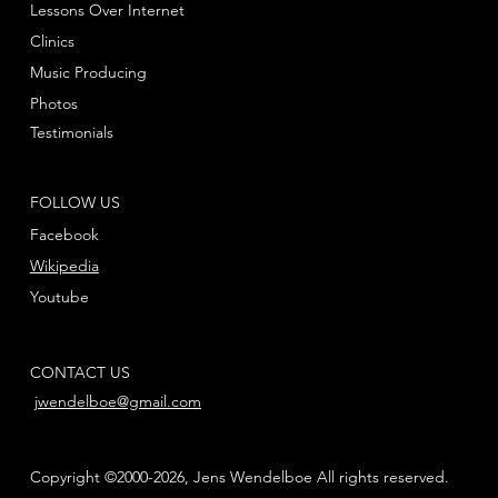
Lessons Over Internet
Clinics
Music Producing
Photos
Testimonials
FOLLOW US
Facebook
Wikipedia
Youtube
CONTACT US
jwendelboe@gmail.com
Copyright ©2000-2026, Jens Wendelboe All rights reserved.