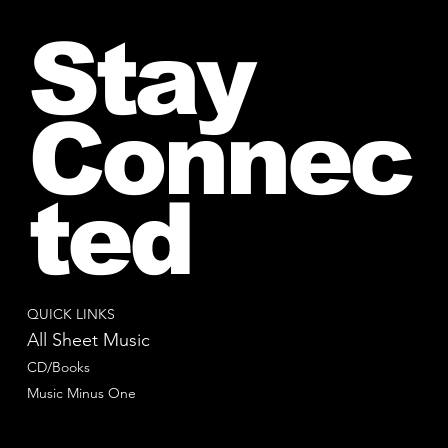
Stay
Connec
ted
QUICK LINKS
All Sheet Music
CD/Books
Music Minus One