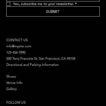
Yes, subscribe me to your newsletter.
*
SUBMIT
CONTACT US
info@mysite.com
123-456-7890
500 Terry Francine St. San Francisco, CA 94158
Directional and Parking Information
Shows
Venue Info
Gallery
FOLLOW US