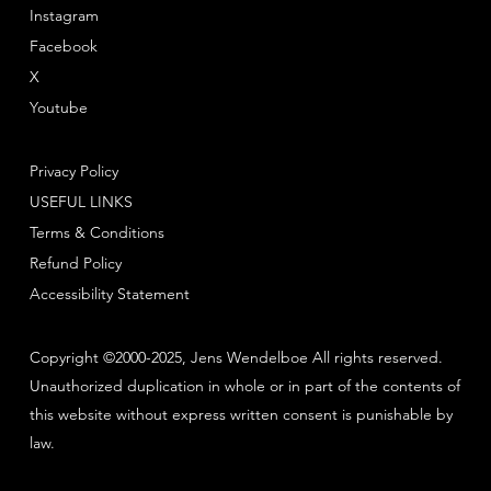
Instagram
Facebook
X
Youtube
Privacy Policy
USEFUL LINKS
Terms & Conditions
Refund Policy
Accessibility Statement
Copyright ©2000-2025, Jens Wendelboe All rights reserved.
Unauthorized duplication in whole or in part of the contents of
this website without express written consent is punishable by
law.