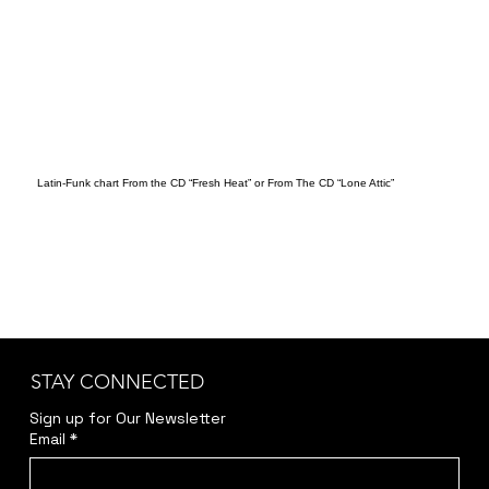
Latin-Funk chart From the CD “Fresh Heat” or From The CD “Lone Attic”
STAY CONNECTED
Sign up for Our Newsletter
Email
*