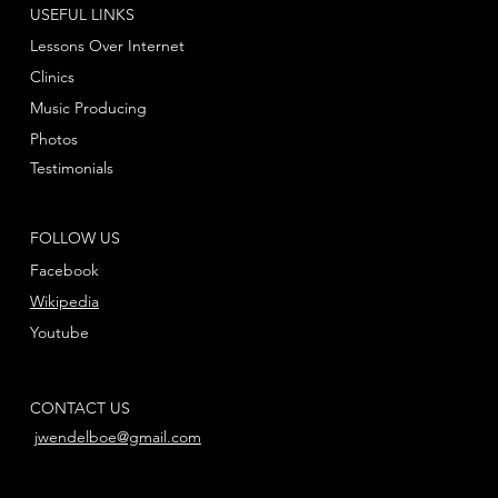
USEFUL LINKS
Lessons Over Internet
Clinics
Music Producing
Photos
Testimonials
FOLLOW US
Facebook
Wikipedia
Youtube
CONTACT US
jwendelboe@gmail.com