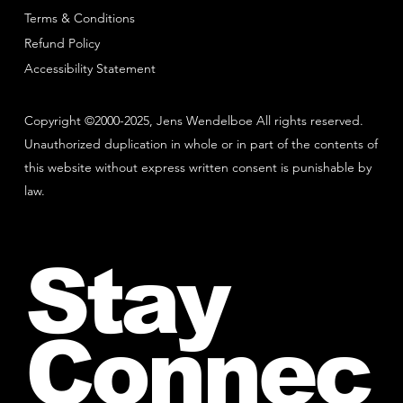
Terms & Conditions
Refund Policy
Accessibility Statement
Copyright ©2000-2025, Jens Wendelboe All rights reserved.
Unauthorized duplication in whole or in part of the contents of
this website without express written consent is punishable by
law.
Stay
Connec