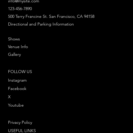
info@mysite.com
123-456-7890
500 Terry Francine St. San Francisco, CA 94158
Directional and Parking Information
Shows
Venue Info
Gallery
FOLLOW US
Instagram
Facebook
X
Youtube
Privacy Policy
USEFUL LINKS