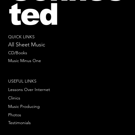
ted
QUICK LINKS
All Sheet Music
CD/Books
Music Minus One
USEFUL LINKS
Lessons Over Internet
Clinics
Music Producing
Photos
Testimonials