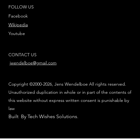
FOLLOW US
Facebook
Wikipedia
Youtube
CONTACT US
jwendelboe@gmail.com
Copyright ©2000-2026, Jens Wendelboe All rights reserved.
Unauthorized duplication in whole or in part of the contents of
this website without express written consent is punishable by
law
Built By Tech Wishes Solutions
.