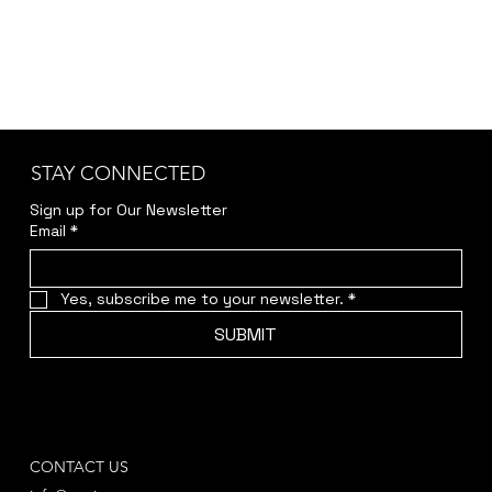
STAY CONNECTED
Sign up for Our Newsletter
Email
*
Yes, subscribe me to your newsletter.
*
SUBMIT
CONTACT US