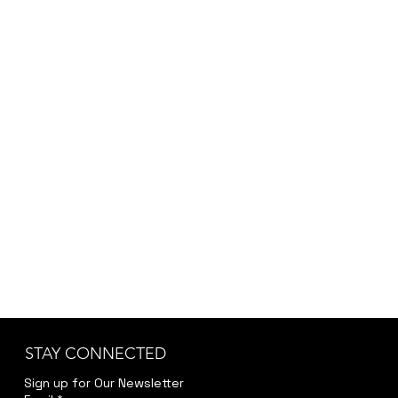
STAY CONNECTED
Sign up for Our Newsletter