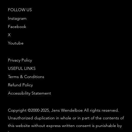
FOLLOW US
Instagram
Facebook
X
Youtube
Privacy Policy
USEFUL LINKS
Terms & Conditions
Refund Policy
Accessibility Statement
Copyright ©2000-2025, Jens Wendelboe All rights reserved.
Unauthorized duplication in whole or in part of the contents of
this website without express written consent is punishable by