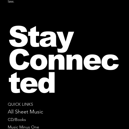
law.
Stay
Connec
ted
QUICK LINKS
All Sheet Music
CD/Books
Music Minus One