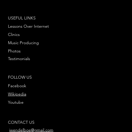
USEFUL LINKS
Lessons Over Internet
Clinics
Music Producing
Photos
Testimonials
FOLLOW US
Facebook
Wikipedia
Youtube
CONTACT US
jwendelboe@gmail.com