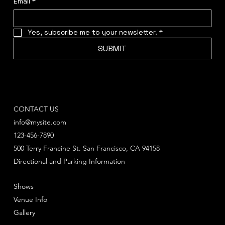
Email
*
Yes, subscribe me to your newsletter.
*
SUBMIT
CONTACT US
info@mysite.com
123-456-7890
500 Terry Francine St. San Francisco, CA 94158
Directional and Parking Information
Shows
Venue Info
Gallery