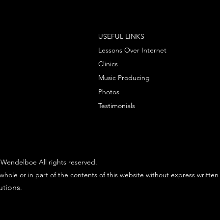
USEFUL LINKS
Lessons Over Internet
Clinics
Music Producing
Photos
Testimonials
Wendelboe All rights reserved.
whole or in part of the contents of this website without express written
utions
.