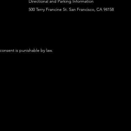
Directional and Parking Information
500 Terry Francine St. San Francisco, CA 94158
 consent is punishable by law.