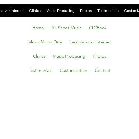
 over internet
Clinics
Music Producing
Photos
Testimonials
Customi
Home
All Sheet Music
CD/Book
Music Minus One
Lessons over internet
Clinics
Music Producing
Photos
Testimonials
Customization
Contact
here
ere, C.