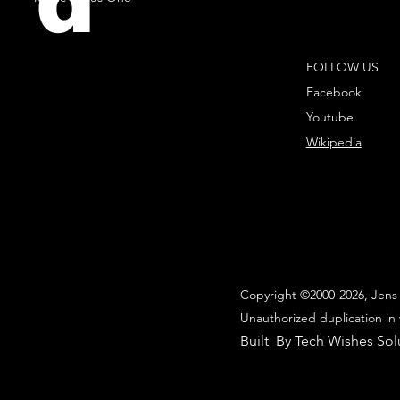
d
FOLLOW US
Facebook
Youtube
Wikipedia
Copyright ©2000-2026, Jens 
Unauthorized duplication in 
Built By Tech Wishes Sol