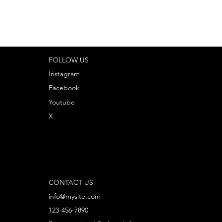
FOLLOW US
Instagram
Facebook
Youtube
X
CONTACT US
info@mysite.com
123-456-7890