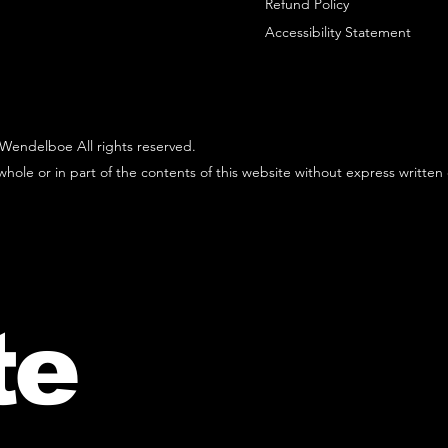
Refund Policy
Accessibility Statement
Wendelboe All rights reserved.
hole or in part of the contents of this website without express written
te