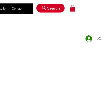
Log In
Search
zation
Contact
LOG IN