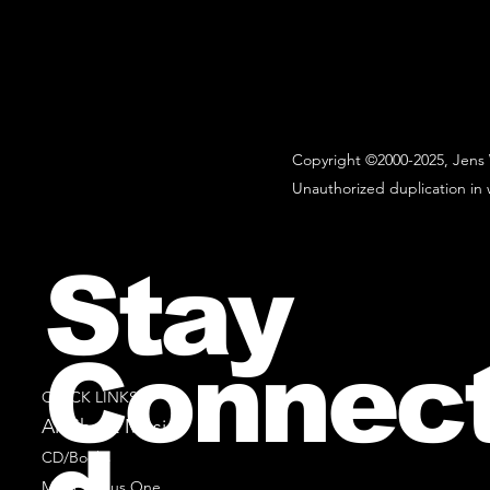
Copyright ©2000-2025, Jens 
Unauthorized duplication in w
Stay
Connec
QUICK LINKS
All Sheet Music
CD/Books
Music Minus One