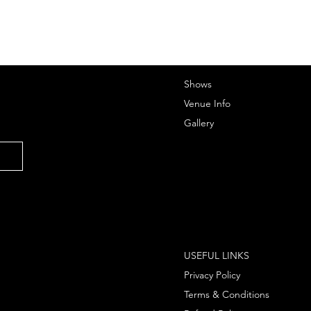
Shows
Venue Info
Gallery
USEFUL LINKS
Privacy Policy
Terms & Conditions