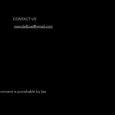
CONTACT US
jwendelboe@gmail.com
 consent is punishable by law