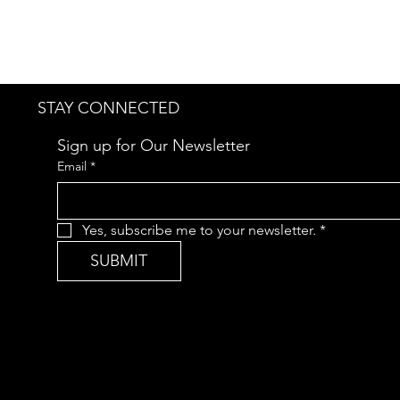
STAY CONNECTED
Sign up for Our Newsletter
Email
*
Yes, subscribe me to your newsletter.
*
SUBMIT