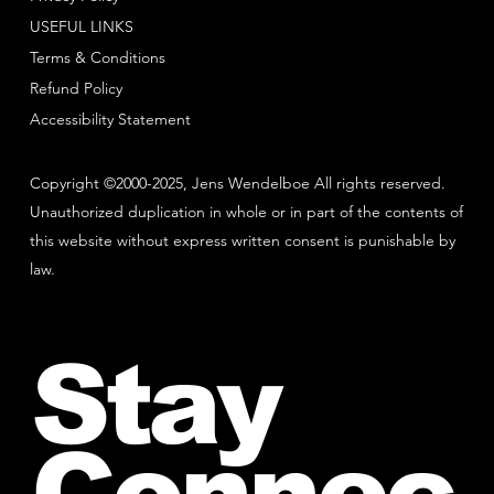
USEFUL LINKS
Terms & Conditions
Refund Policy
Accessibility Statement
Copyright ©2000-2025, Jens Wendelboe All rights reserved.
Unauthorized duplication in whole or in part of the contents of
this website without express written consent is punishable by
law.
Stay
Connec