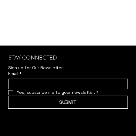
STAY CONNECTED
Sign up for Our Newsletter
Email
*
Yes, subscribe me to your newsletter.
*
SUBMIT