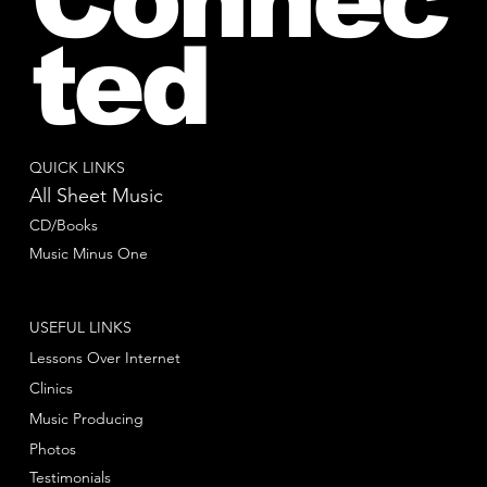
ted
QUICK LINKS
All Sheet Music
CD/Books
Music Minus One
USEFUL LINKS
Lessons Over Internet
Clinics
Music Producing
Photos
Testimonials