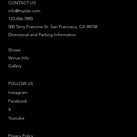
CONTACT US
info@mysite.com
123-456-7890
500 Terry Francine St. San Francisco, CA 94158
Directional and Parking Information
Shows
Venue Info
Gallery
FOLLOW US
Instagram
Facebook
X
Youtube
Privacy Policy