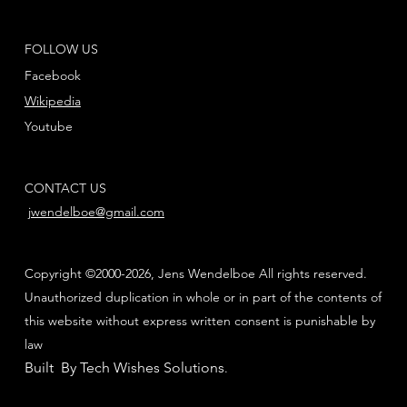
FOLLOW US
Facebook
Wikipedia
Youtube
CONTACT US
jwendelboe@gmail.com
Copyright ©2000-2026, Jens Wendelboe All rights reserved.
Unauthorized duplication in whole or in part of the contents of
this website without express written consent is punishable by
law
Built By Tech Wishes Solutions
.