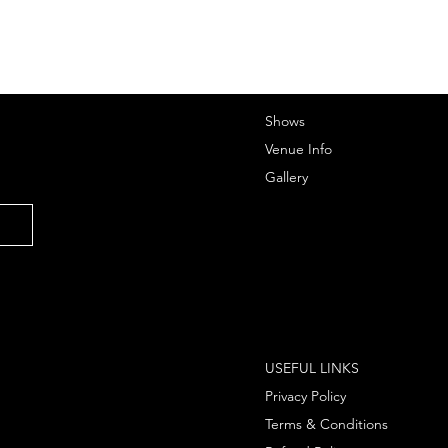
Shows
Venue Info
Gallery
USEFUL LINKS
Privacy Policy
Terms & Conditions