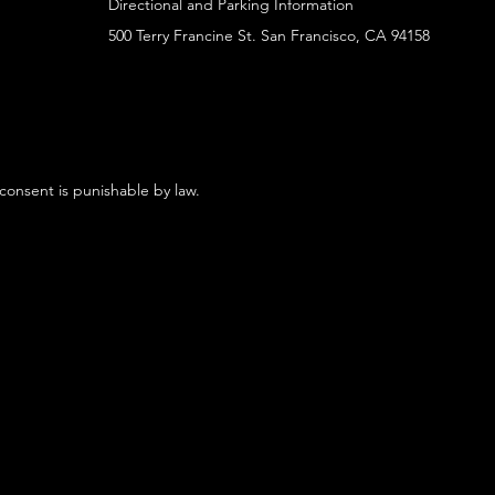
Directional and Parking Information
500 Terry Francine St. San Francisco, CA 94158
 consent is punishable by law.