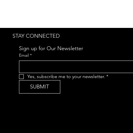
STAY CONNECTED
Sign up for Our Newsletter
Email
*
Yes, subscribe me to your newsletter.
*
SUBMIT