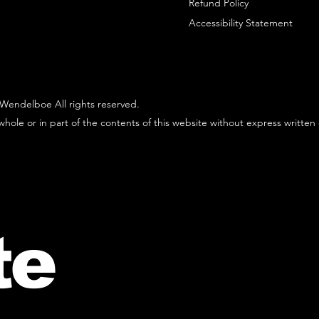
Refund Policy
Accessibility Statement
Wendelboe All rights reserved.
hole or in part of the contents of this website without express written
te