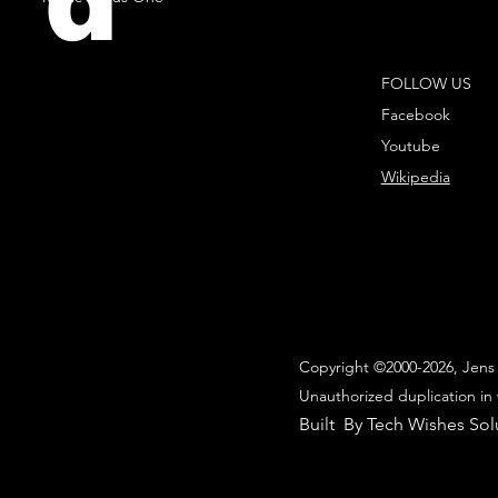
d
FOLLOW US
Facebook
Youtube
Wikipedia
Copyright ©2000-2026, Jens 
Unauthorized duplication in 
Built By Tech Wishes Sol