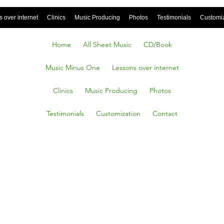
 over internet
Clinics
Music Producing
Photos
Testimonials
Customi
Home
All Sheet Music
CD/Book
Music Minus One
Lessons over internet
Clinics
Music Producing
Photos
Testimonials
Customization
Contact
all