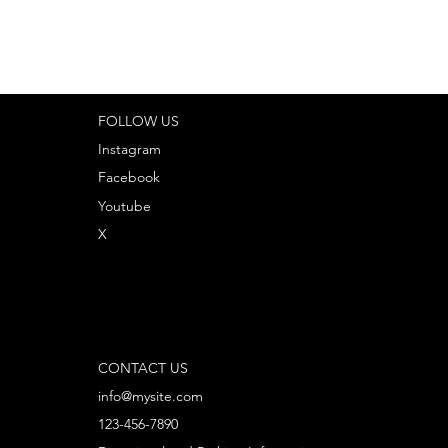
FOLLOW US
Instagram
Facebook
Youtube
X
CONTACT US
info@mysite.com
123-456-7890