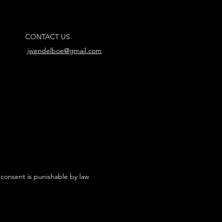
CONTACT US
jwendelboe@gmail.com
 consent is punishable by law